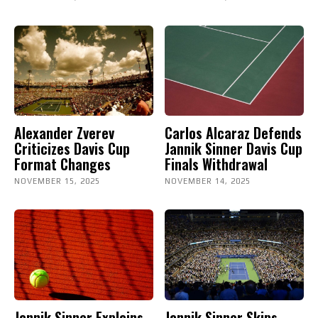
Alexander Zverev
Carlos Alcaraz Defends
Criticizes Davis Cup
Jannik Sinner Davis Cup
Format Changes
Finals Withdrawal
NOVEMBER 15, 2025
NOVEMBER 14, 2025
Jannik Sinner Explains
Jannik Sinner Skips