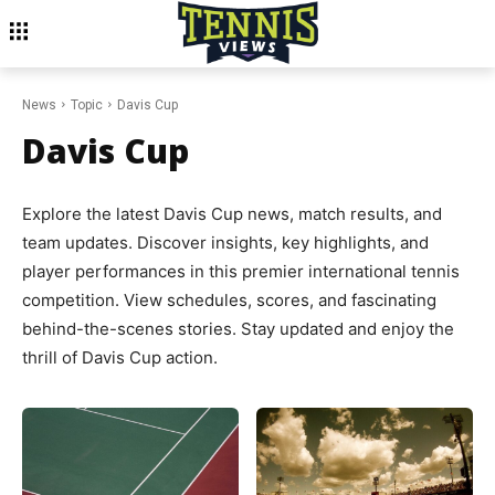
News
Topic
Davis Cup
Davis Cup
Explore the latest Davis Cup news, match results, and
team updates. Discover insights, key highlights, and
player performances in this premier international tennis
competition. View schedules, scores, and fascinating
behind-the-scenes stories. Stay updated and enjoy the
thrill of Davis Cup action.