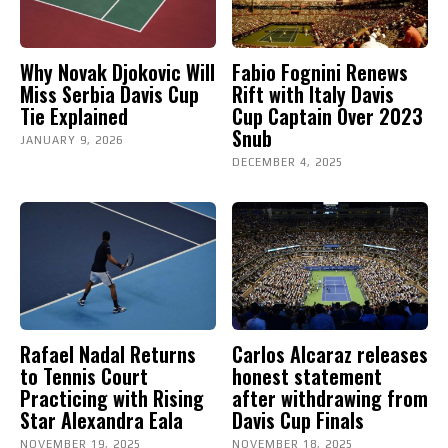
Why Novak Djokovic Will
Fabio Fognini Renews
Miss Serbia Davis Cup
Rift with Italy Davis
Tie Explained
Cup Captain Over 2023
Snub
JANUARY 9, 2026
DECEMBER 4, 2025
Rafael Nadal Returns
Carlos Alcaraz releases
to Tennis Court
honest statement
Practicing with Rising
after withdrawing from
Star Alexandra Eala
Davis Cup Finals
NOVEMBER 19, 2025
NOVEMBER 18, 2025