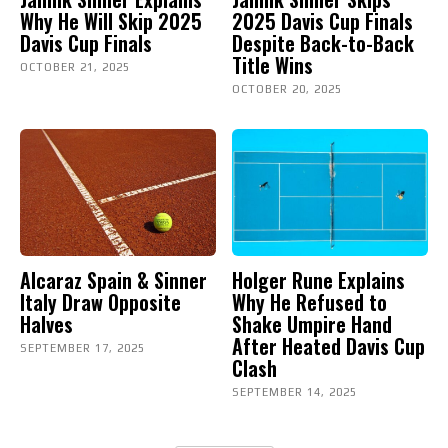
Why He Will Skip 2025
2025 Davis Cup Finals
Davis Cup Finals
Despite Back-to-Back
Title Wins
OCTOBER 21, 2025
OCTOBER 20, 2025
Alcaraz Spain & Sinner
Holger Rune Explains
Italy Draw Opposite
Why He Refused to
Halves
Shake Umpire Hand
After Heated Davis Cup
SEPTEMBER 17, 2025
Clash
SEPTEMBER 14, 2025