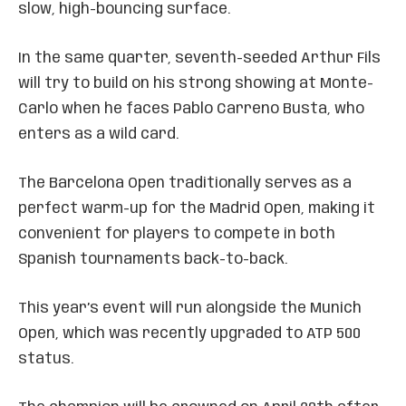
slow, high-bouncing surface.
In the same quarter, seventh-seeded Arthur Fils
will try to build on his strong showing at Monte-
Carlo when he faces Pablo Carreno Busta, who
enters as a wild card.
The Barcelona Open traditionally serves as a
perfect warm-up for the Madrid Open, making it
convenient for players to compete in both
Spanish tournaments back-to-back.
This year’s event will run alongside the Munich
Open, which was recently upgraded to ATP 500
status.