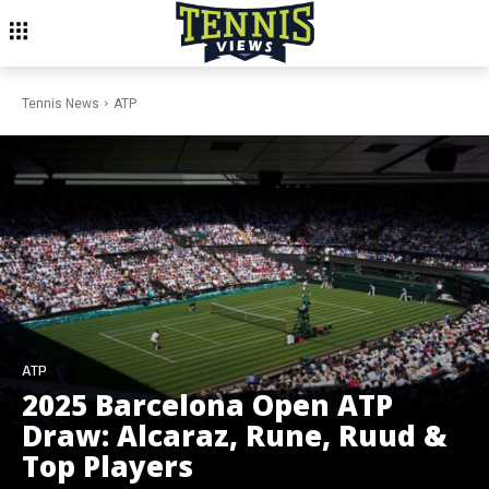
Tennis News
ATP
ATP
2025 Barcelona Open ATP
Draw: Alcaraz, Rune, Ruud &
Top Players