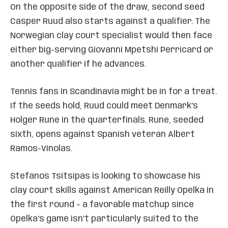
On the opposite side of the draw, second seed
Casper Ruud also starts against a qualifier. The
Norwegian clay court specialist would then face
either big-serving Giovanni Mpetshi Perricard or
another qualifier if he advances.
Tennis fans in Scandinavia might be in for a treat.
If the seeds hold, Ruud could meet Denmark’s
Holger Rune in the quarterfinals. Rune, seeded
sixth, opens against Spanish veteran Albert
Ramos-Vinolas.
Stefanos Tsitsipas is looking to showcase his
clay court skills against American Reilly Opelka in
the first round – a favorable matchup since
Opelka’s game isn’t particularly suited to the