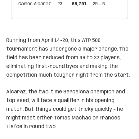
Carlos Alcaraz
23
68,791
25 - 5
Running from April 14-20, this ATP 500
tournament has undergone a major change. The
field has been reduced from 48 to 32 players,
eliminating first-round byes and making the
competition much tougher right from the start.
Alcaraz, the two-time Barcelona champion and
top seed, will face a qualifier in his opening
match. But things could get tricky quickly – he
might meet either Tomas Machac or Frances
Tiafoe in round two.