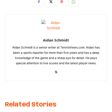
Aidan Schmidt
Aidan Schmidt is a senior writer at TennisViews.com. Aidan has
been a sports reporter for more than five years and has a deep
knowledge of the game and a sharp eye for detail. He pays
special attention to live scores and the latest player news.
Related Stories