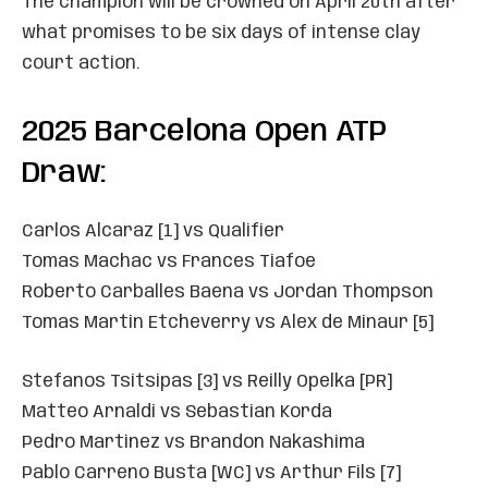
The champion will be crowned on April 20th after
what promises to be six days of intense clay
court action.
2025 Barcelona Open ATP
Draw:
Carlos Alcaraz [1] vs Qualifier
Tomas Machac vs Frances Tiafoe
Roberto Carballes Baena vs Jordan Thompson
Tomas Martin Etcheverry vs Alex de Minaur [5]
Stefanos Tsitsipas [3] vs Reilly Opelka [PR]
Matteo Arnaldi vs Sebastian Korda
Pedro Martinez vs Brandon Nakashima
Pablo Carreno Busta [WC] vs Arthur Fils [7]