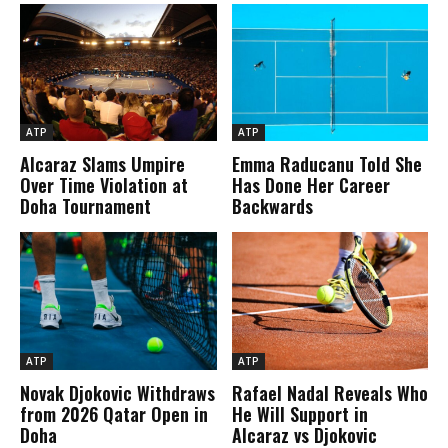
ATP
ATP
Alcaraz Slams Umpire
Emma Raducanu Told She
Over Time Violation at
Has Done Her Career
Doha Tournament
Backwards
ATP
ATP
Novak Djokovic Withdraws
Rafael Nadal Reveals Who
from 2026 Qatar Open in
He Will Support in
Doha
Alcaraz vs Djokovic