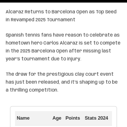
Alcaraz Returns to Barcelona Open as Top Seed
in Revamped 2025 Tournament
Spanish tennis fans have reason to celebrate as
hometown hero Carlos Alcaraz is set to compete
in the 2025 Barcelona Open after missing last
year’s tournament due to injury.
The draw for the prestigious clay court event
has just been released, and it’s shaping up to be
a thrilling competition.
Name
Age
Points
Stats 2024