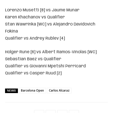
Lorenzo Musetti [8] vs Jaume Munar
Karen Khachanov vs Qualifier
Stan Wawrinka [WC] vs Alejandro Davidovich
Fokina
Qualifier vs Andrey Rublev [4]
Holger Rune [6] vs Albert Ramos-Vinolas [WC]
Sebastian Baez vs Qualifier
Qualifier vs Giovanni Mpetshi Perricard
Qualifier vs Casper Ruud [2]
Barcelona Open
Carlos Alcaraz
NEWS