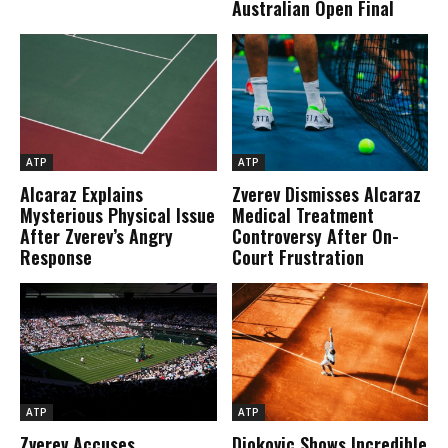
Australian Open Final
ATP
ATP
Alcaraz Explains
Zverev Dismisses Alcaraz
Mysterious Physical Issue
Medical Treatment
After Zverev’s Angry
Controversy After On-
Response
Court Frustration
ATP
ATP
Zverev Accuses
Djokovic Shows Incredible