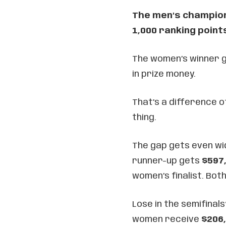
The men’s champion 
1,000 ranking point
The women’s winner ge
in prize money.
That’s a difference o
thing.
The gap gets even wi
runner-up gets
$597
women’s finalist. Bot
Lose in the semifinal
women receive
$206,