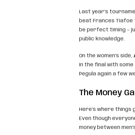
Last year’s tourname
beat Frances Tiafoe t
be perfect timing – 
public knowledge.
On the women’s side,
in the final with some
Pegula again a few we
The Money G
Here’s where things g
Even though everyone’
money between men’s a