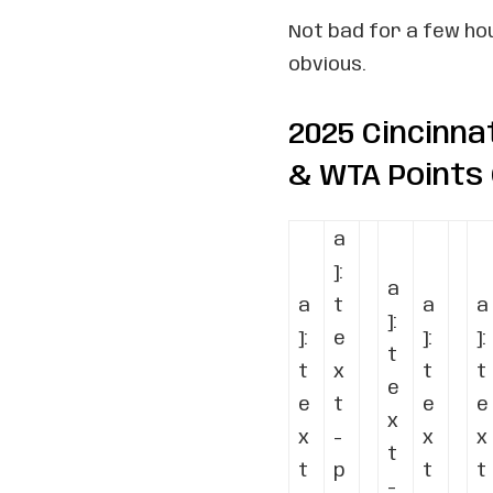
Not bad for a few hour
obvious.
2025 Cincinna
& WTA Points
a
]:
a
a
t
a
a
]:
]:
e
]:
]:
t
t
x
t
t
e
e
t
e
e
x
x
-
x
x
t
t
p
t
t
-