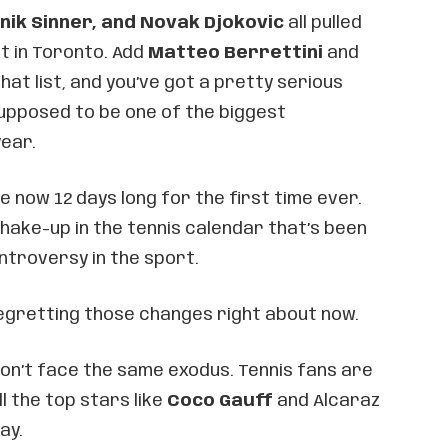
nik Sinner, and Novak Djokovic
all pulled
t in Toronto. Add
Matteo Berrettini
and
hat list, and you’ve got a pretty serious
upposed to be one of the biggest
ear.
now 12 days long for the first time ever.
 shake-up in the tennis calendar that’s been
ntroversy in the sport.
regretting those changes right about now.
won’t face the same exodus. Tennis fans are
ll the top stars like
Coco Gauff
and Alcaraz
ay.