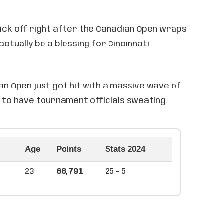
kick off right after the Canadian Open wraps
actually be a blessing for Cincinnati
an Open just got hit with a massive wave of
 to have tournament officials sweating.
Age
Points
Stats 2024
23
68,791
25 - 5