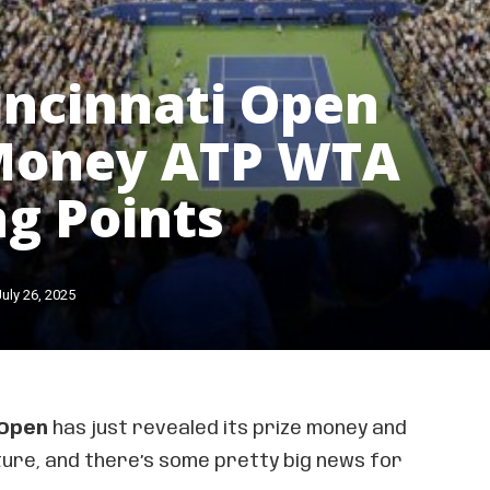
incinnati Open
 Money ATP WTA
g Points
July 26, 2025
 Open
has just revealed its prize money and
ture, and there’s some pretty big news for