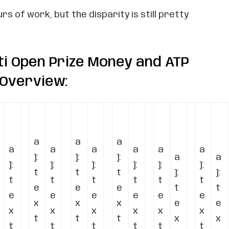
s of work, but the disparity is still pretty
ti Open Prize Money and ATP
 Overview:
a
a
a
a
a
a
a
a
a
]:
]:
]:
a
a
]:
]:
]:
]:
]:
]:
t
t
t
]:
]:
t
t
t
t
t
t
e
e
e
t
t
e
e
e
e
e
e
x
x
x
e
e
x
x
x
x
x
x
t
t
t
x
x
t
t
t
t
t
t