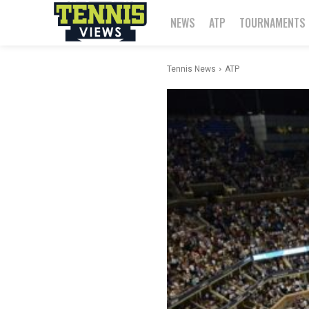
NEWS
ATP
TOURNAMENTS
Tennis News
ATP