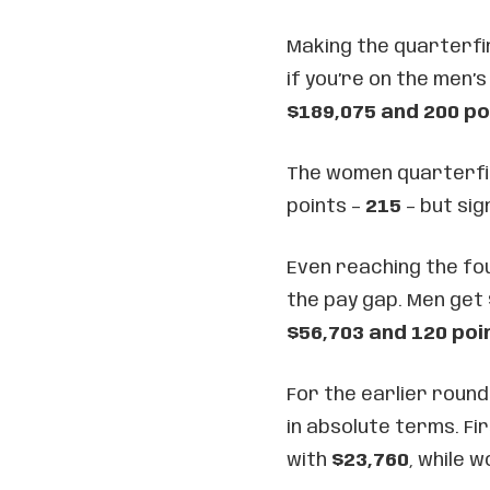
Making the quarterfina
if you’re on the men’s
$189,075 and 200 po
The women quarterfina
points –
215
– but sig
Even reaching the fou
the pay gap. Men get
$56,703 and 120 poi
For the earlier round
in absolute terms. Fi
with
$23,760
, while 