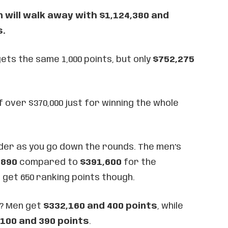
will walk away with $1,124,380 and
s.
ts the same 1,000 points, but only
$752,275
f over $370,000 just for winning the whole
der as you go down the rounds. The men’s
,890
compared to
$391,600
for the
h get 650 ranking points though.
s? Men get
$332,160 and 400 points
, while
100 and 390 points
.