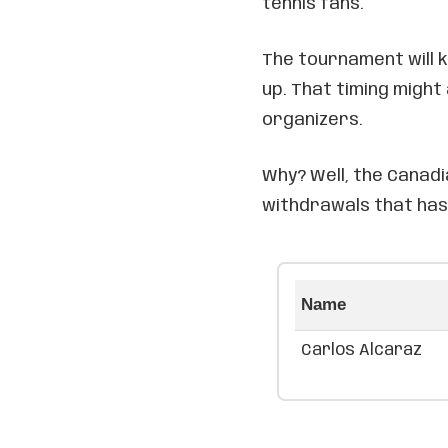
tennis fans.
The tournament will 
up. That timing might 
organizers.
Why? Well, the Canadi
withdrawals that has
Name
Carlos Alcaraz