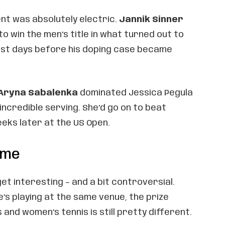
nt was absolutely electric.
Jannik Sinner
o win the men’s title in what turned out to
just days before his doping case became
Aryna Sabalenka
dominated Jessica Pegula
 incredible serving. She’d go on to beat
eks later at the US Open.
ame
et interesting – and a bit controversial.
s playing at the same venue, the prize
nd women’s tennis is still pretty different.