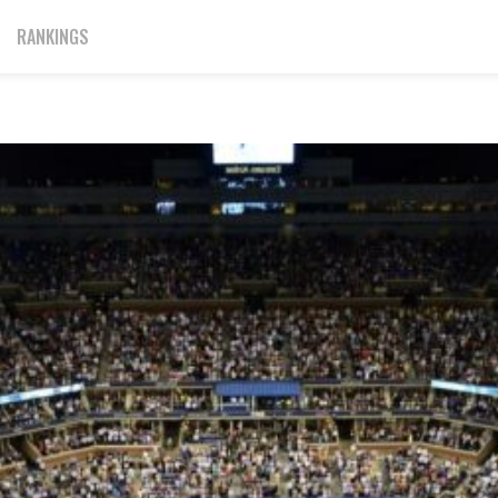
RANKINGS