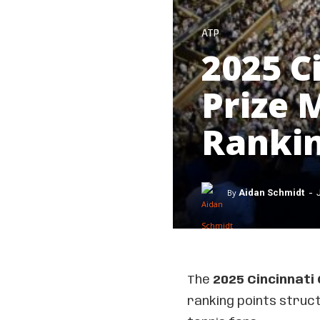
ATP
2025 C
Prize
Rankin
-
By
Aidan Schmidt
The
2025 Cincinnati
ranking points struc