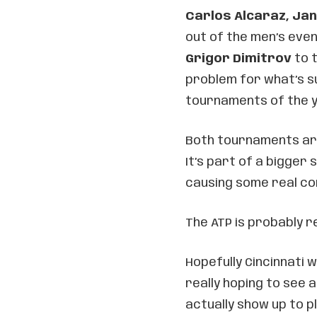
Carlos Alcaraz, Jan
out of the men’s even
Grigor Dimitrov
to t
problem for what’s s
tournaments of the y
Both tournaments are 
It’s part of a bigger
causing some real co
The ATP is probably 
Hopefully Cincinnati 
really hoping to see a
actually show up to pl