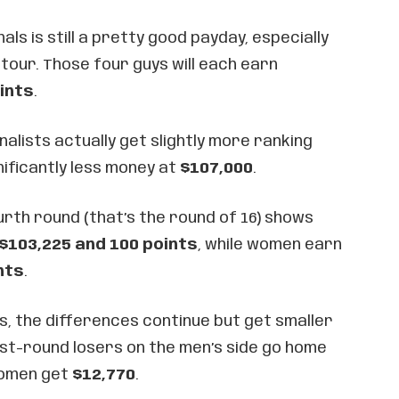
ls is still a pretty good payday, especially
 tour. Those four guys will each earn
ints
.
lists actually get slightly more ranking
nificantly less money at
$107,000
.
rth round (that’s the round of 16) shows
$103,225 and 100 points
, while women earn
nts
.
s, the differences continue but get smaller
rst-round losers on the men’s side go home
women get
$12,770
.