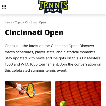
News
Topic
Cincinnati Open
Cincinnati Open
Check out the latest on the Cincinnati Open. Discover
match schedules, player stats, and historical moments.
Stay updated with news and insights on this ATP Masters
1000 and WTA 1000 tournament. Join the conversation on
this celebrated summer tennis event.