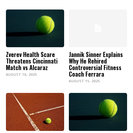
Zverev Health Scare
Jannik Sinner Explains
Threatens Cincinnati
Why He Rehired
Match vs Alcaraz
Controversial Fitness
Coach Ferrara
AUGUST 16, 2025
AUGUST 15, 2025