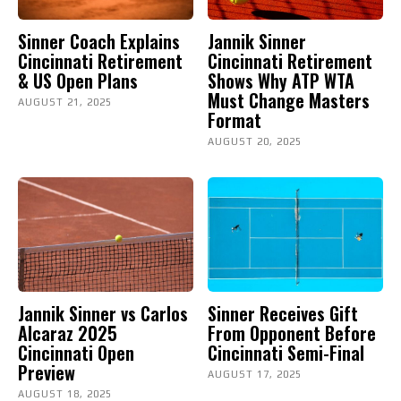
Sinner Coach Explains
Jannik Sinner
Cincinnati Retirement
Cincinnati Retirement
& US Open Plans
Shows Why ATP WTA
Must Change Masters
AUGUST 21, 2025
Format
AUGUST 20, 2025
Jannik Sinner vs Carlos
Sinner Receives Gift
Alcaraz 2025
From Opponent Before
Cincinnati Open
Cincinnati Semi-Final
Preview
AUGUST 17, 2025
AUGUST 18, 2025