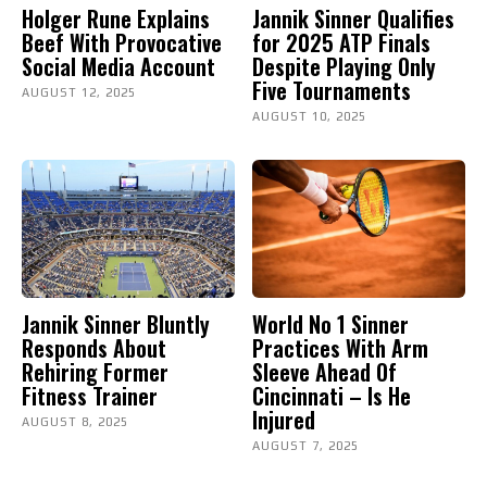
Holger Rune Explains
Jannik Sinner Qualifies
Beef With Provocative
for 2025 ATP Finals
Social Media Account
Despite Playing Only
Five Tournaments
AUGUST 12, 2025
AUGUST 10, 2025
Jannik Sinner Bluntly
World No 1 Sinner
Responds About
Practices With Arm
Rehiring Former
Sleeve Ahead Of
Fitness Trainer
Cincinnati – Is He
Injured
AUGUST 8, 2025
AUGUST 7, 2025