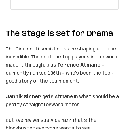
The Stage is Set for Drama
The Cincinnati semi-finals are shaping up to be
incredible. Three of the top players in the world
made it through, plus
Terence Atmane
–
currently ranked 136th – who’s been the feel-
good story of the tournament.
Jannik Sinner
gets Atmane in what should be a
pretty straightforward match.
But Zverev versus Alcaraz? That’s the
blockbuster everyone wants to see.