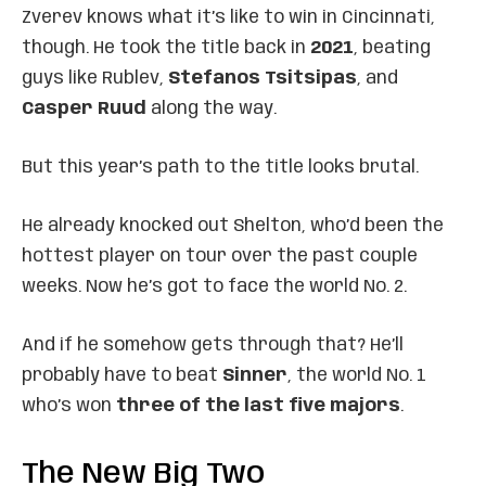
Zverev knows what it’s like to win in Cincinnati,
though. He took the title back in
2021
, beating
guys like Rublev,
Stefanos Tsitsipas
, and
Casper Ruud
along the way.
But this year’s path to the title looks brutal.
He already knocked out Shelton, who’d been the
hottest player on tour over the past couple
weeks. Now he’s got to face the world No. 2.
And if he somehow gets through that? He’ll
probably have to beat
Sinner
, the world No. 1
who’s won
three of the last five majors
.
The New Big Two