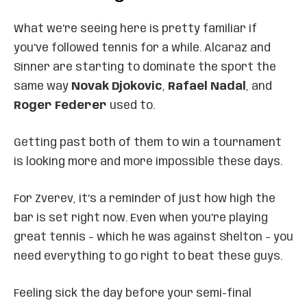
What we’re seeing here is pretty familiar if
you’ve followed tennis for a while. Alcaraz and
Sinner are starting to dominate the sport the
same way
Novak Djokovic
,
Rafael Nadal
, and
Roger Federer
used to.
Getting past both of them to win a tournament
is looking more and more impossible these days.
For Zverev, it’s a reminder of just how high the
bar is set right now. Even when you’re playing
great tennis – which he was against Shelton – you
need everything to go right to beat these guys.
Feeling sick the day before your semi-final