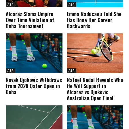
ATP
ATP
Alcaraz Slams Umpire
Emma Raducanu Told She
Over Time Violation at
Has Done Her Career
Doha Tournament
Backwards
ATP
ATP
Novak Djokovic Withdraws
Rafael Nadal Reveals Who
from 2026 Qatar Open in
He Will Support in
Doha
Alcaraz vs Djokovic
Australian Open Final