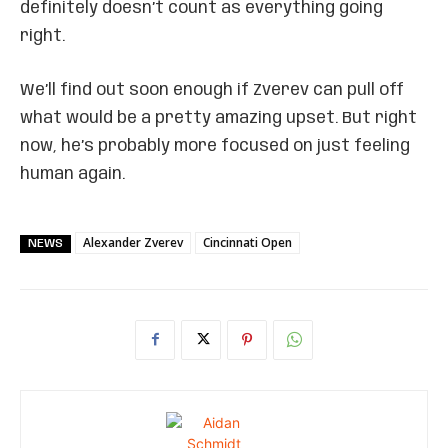
definitely doesn’t count as everything going
right.
We’ll find out soon enough if Zverev can pull off
what would be a pretty amazing upset. But right
now, he’s probably more focused on just feeling
human again.
Alexander Zverev
Cincinnati Open
NEWS