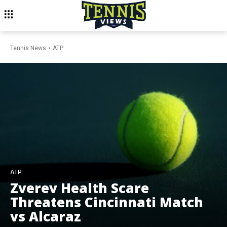
Tennis News
ATP
ATP
Zverev Health Scare
Threatens Cincinnati Match
vs Alcaraz