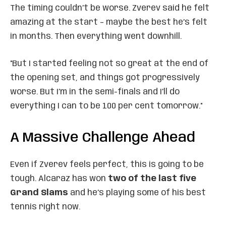
The timing couldn’t be worse. Zverev said he felt
amazing at the start – maybe the best he’s felt
in months. Then everything went downhill.
"But I started feeling not so great at the end of
the opening set, and things got progressively
worse. But I’m in the semi-finals and I’ll do
everything I can to be 100 per cent tomorrow."
A Massive Challenge Ahead
Even if Zverev feels perfect, this is going to be
tough. Alcaraz has won
two of the last five
Grand Slams
and he’s playing some of his best
tennis right now.