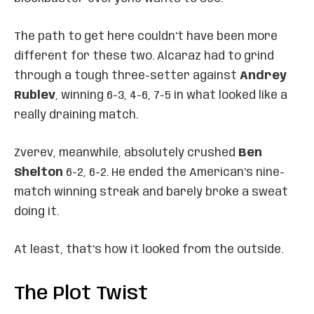
The path to get here couldn’t have been more
different for these two. Alcaraz had to grind
through a tough three-setter against
Andrey
Rublev
, winning 6-3, 4-6, 7-5 in what looked like a
really draining match.
Zverev, meanwhile, absolutely crushed
Ben
Shelton
6-2, 6-2. He ended the American’s nine-
match winning streak and barely broke a sweat
doing it.
At least, that’s how it looked from the outside.
The Plot Twist