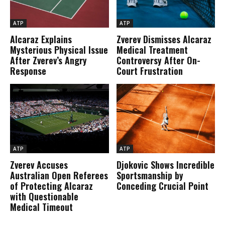
ATP
ATP
Alcaraz Explains
Zverev Dismisses Alcaraz
Mysterious Physical Issue
Medical Treatment
After Zverev’s Angry
Controversy After On-
Response
Court Frustration
ATP
ATP
Zverev Accuses
Djokovic Shows Incredible
Australian Open Referees
Sportsmanship by
of Protecting Alcaraz
Conceding Crucial Point
with Questionable
Medical Timeout