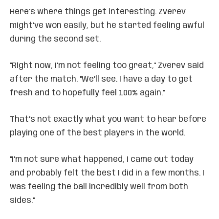
Here’s where things get interesting. Zverev
might’ve won easily, but he started feeling awful
during the second set.
"Right now, I’m not feeling too great," Zverev said
after the match. "We’ll see. I have a day to get
fresh and to hopefully feel 100% again."
That’s not exactly what you want to hear before
playing one of the best players in the world.
"I’m not sure what happened, I came out today
and probably felt the best I did in a few months. I
was feeling the ball incredibly well from both
sides."