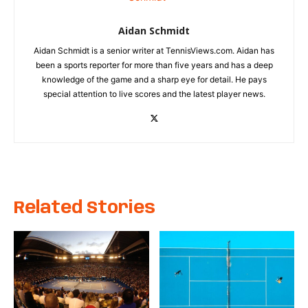
Aidan Schmidt
Aidan Schmidt is a senior writer at TennisViews.com. Aidan has
been a sports reporter for more than five years and has a deep
knowledge of the game and a sharp eye for detail. He pays
special attention to live scores and the latest player news.
Related Stories