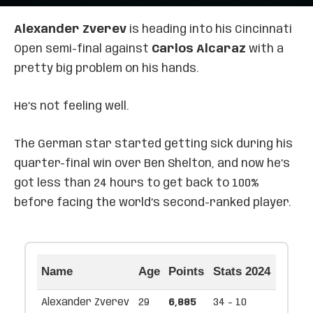
Alexander Zverev
is heading into his Cincinnati
Open semi-final against
Carlos Alcaraz
with a
pretty big problem on his hands.
He’s not feeling well.
The German star started getting sick during his
quarter-final win over Ben Shelton, and now he’s
got less than 24 hours to get back to 100%
before facing the world’s second-ranked player.
Name
Age
Points
Stats 2024
Alexander Zverev
29
6,885
34 - 10