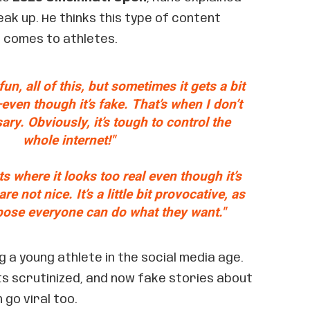
ak up. He thinks this type of content
t comes to athletes.
e fun, all of this, but sometimes it gets a bit
even though it’s fake. That’s when I don’t
sary. Obviously, it’s tough to control the
whole internet!"
s where it looks too real even though it’s
re not nice. It’s a little bit provocative, as
ppose everyone can do what they want."
g a young athlete in the social media age.
ts scrutinized, and now fake stories about
 go viral too.