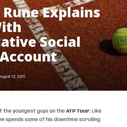
 Rune Explains
ith
ative Social
 Account
August 12, 2025
of the youngest guys on the
ATP Tour
. Like
he spends some of his downtime scrolling