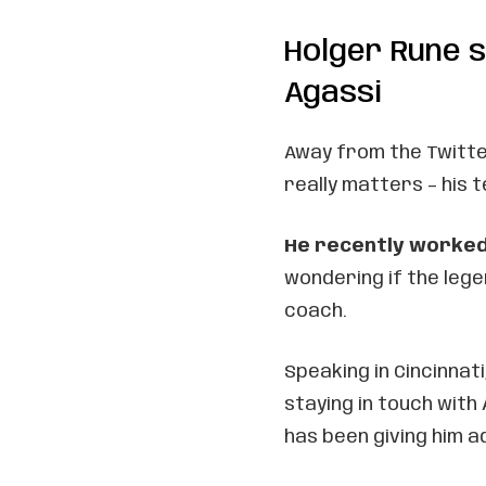
Holger Rune s
Agassi
Away from the Twitte
really matters – his t
He recently worked
wondering if the leg
coach.
Speaking in Cincinnat
staying in touch with
has been giving him a