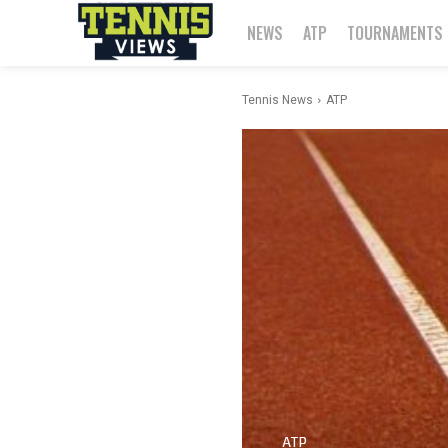
NEWS
ATP
TOURNAMENTS
Tennis News
ATP
ATP