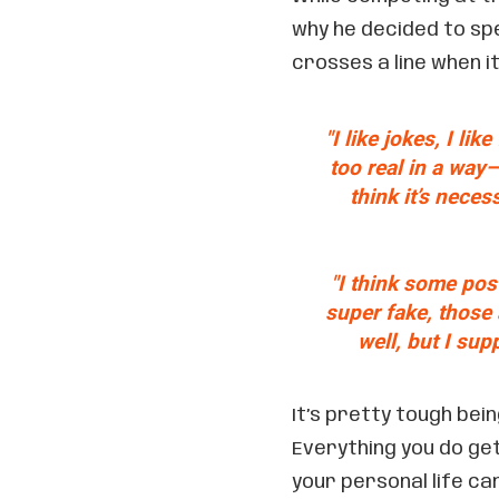
why he decided to spe
crosses a line when i
"I like jokes, I lik
too real in a way—
think it’s neces
"I think some post
super fake, those a
well, but I su
It’s pretty tough bein
Everything you do ge
your personal life can