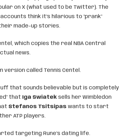
pular on X (what used to be Twitter). The
ccounts think it’s hilarious to "prank"
their made-up stories.
ntel, which copies the real NBA Central
ctual news.
n version called Tennis Centel.
ff that sounds believable but is completely
ted" that
Iga Swiatek
sells her Wimbledon
hat
Stefanos Tsitsipas
wants to start
ther ATP players.
arted targeting Rune’s dating life.