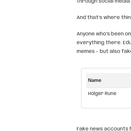
through social media.
And that’s where thi
Anyone who’s been on 
everything there. Edu
memes – but also fak
Name
Holger Rune
Fake news accounts h