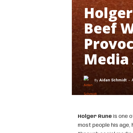
Holger
Beef W
Provoc
Media
-
By
Aidan Schmidt
Holger Rune
is one 
most people his age, 