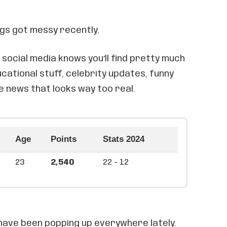
ngs got messy recently.
social media knows you’ll find pretty much
cational stuff, celebrity updates, funny
e news that looks way too real.
Age
Points
Stats 2024
23
2,540
22 - 12
ave been popping up everywhere lately.