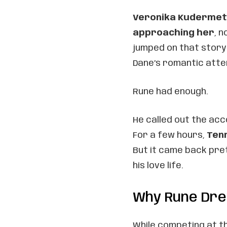
Veronika Kuderme
approaching her
, 
jumped on that story
Dane’s romantic att
Rune had enough.
He called out the acc
For a few hours,
Tenn
But it came back pre
his love life.
Why Rune Dre
While competing at t