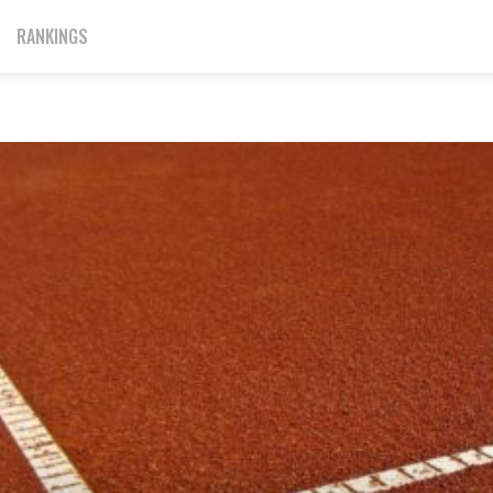
RANKINGS