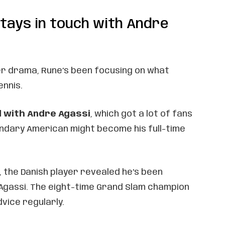
tays in touch with Andre
r drama, Rune’s been focusing on what
ennis.
 with Andre Agassi
, which got a lot of fans
endary American might become his full-time
i, the Danish player revealed he’s been
 Agassi. The eight-time Grand Slam champion
dvice regularly.