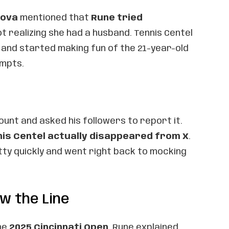
tova
mentioned that
Rune tried
not realizing she had a husband. Tennis Centel
 and started making fun of the 21-year-old
empts.
ount and asked his followers to report it.
is Centel actually disappeared from X
.
tty quickly and went right back to mocking
w the Line
he
2025 Cincinnati Open
, Rune explained