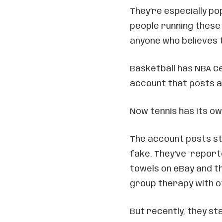
They’re especially po
people running these a
anyone who believes 
Basketball has NBA Ce
account that posts a
Now tennis has its ow
The account posts stu
fake. They’ve "repor
towels on eBay and t
group therapy with o
But recently, they st