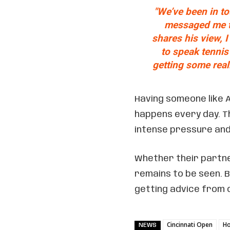
"We’ve been in t
messaged me tod
shares his view, 
to speak tennis 
getting some real
Having someone like A
happens every day. Th
intense pressure and
Whether their part
remains to be seen. 
getting advice from o
Cincinnati Open
Ho
NEWS