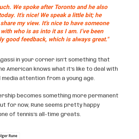
ouch. We spoke after Toronto and he also
ay. It’s nice! We speak a little bit; he
I share my view. It’s nice to have someone
with who is as into it as I am. I’ve been
ly good feedback, which is always great."
gassi in your corner isn’t something that
e American knows what it’s like to deal with
 media attention from a young age.
nership becomes something more permanent
But for now, Rune seems pretty happy
ne of tennis’s all-time greats.
lger Rune