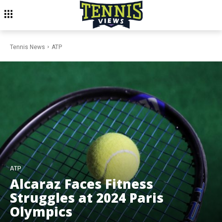
Tennis News
ATP
ATP
Alcaraz Faces Fitness
Struggles at 2024 Paris
Olympics