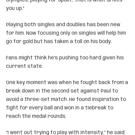
Olympics, playing for Spain… that is what drives
you up.”
Playing both singles and doubles has been new
for him. Now focusing only on singles will help him
go for gold but has taken a toll on his body.
Fans might think he’s pushing too hard given his
current state.
One key moment was when he fought back from a
break down in the second set against Paul to
avoid a three-set match. He found inspiration to
fight for every ball and won in a tiebreak to
reach the medal rounds.
“I went out trying to play with intensity,” he said.