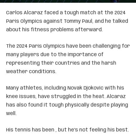
Carlos Alcaraz faced a tough match at the 2024
Paris Olympics against Tommy Paul, and he talked
about his fitness problems afterward.
The 2024 Paris Olympics have been challenging for
many players due to the importance of
representing their countries and the harsh
weather conditions.
Many athletes, including Novak Djokovic with his
knee issues, have struggled in the heat. Alcaraz
has also found it tough physically despite playing
well.
His tennis has been , but he’s not feeling his best.