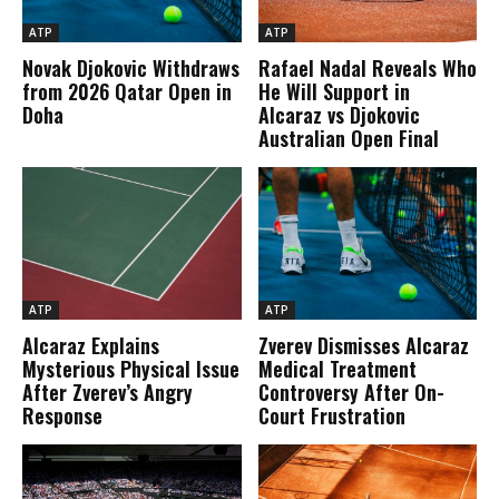
ATP
ATP
Novak Djokovic Withdraws
Rafael Nadal Reveals Who
from 2026 Qatar Open in
He Will Support in
Doha
Alcaraz vs Djokovic
Australian Open Final
ATP
ATP
Alcaraz Explains
Zverev Dismisses Alcaraz
Mysterious Physical Issue
Medical Treatment
After Zverev’s Angry
Controversy After On-
Response
Court Frustration