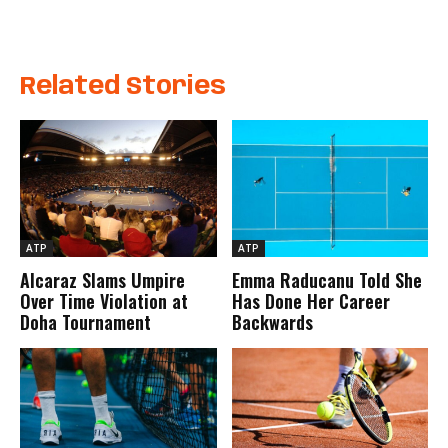
Related Stories
ATP
ATP
Alcaraz Slams Umpire
Emma Raducanu Told She
Over Time Violation at
Has Done Her Career
Doha Tournament
Backwards