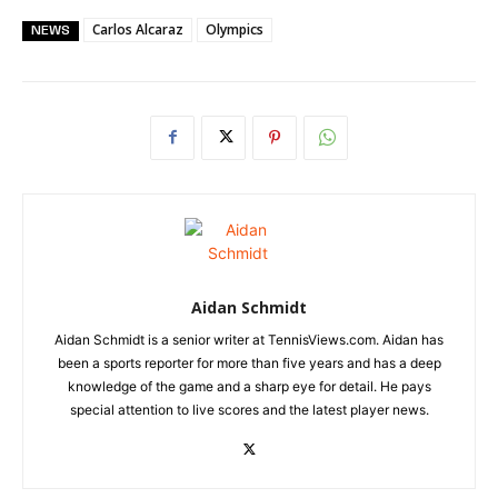
Carlos Alcaraz
Olympics
NEWS
Aidan Schmidt
Aidan Schmidt is a senior writer at TennisViews.com. Aidan has
been a sports reporter for more than five years and has a deep
knowledge of the game and a sharp eye for detail. He pays
special attention to live scores and the latest player news.