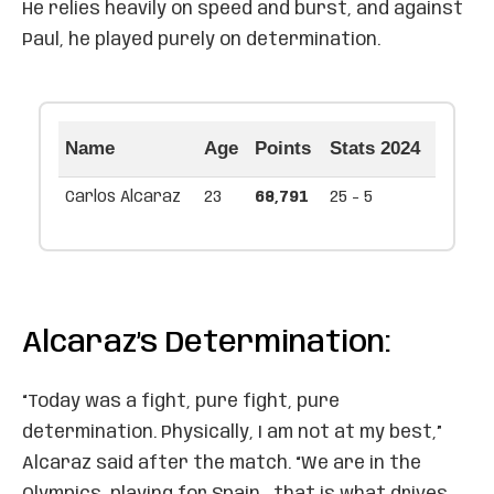
He relies heavily on speed and burst, and against
Paul, he played purely on determination.
Name
Age
Points
Stats 2024
Carlos Alcaraz
23
68,791
25 - 5
Alcaraz’s Determination:
“Today was a fight, pure fight, pure
determination. Physically, I am not at my best,”
Alcaraz said after the match. “We are in the