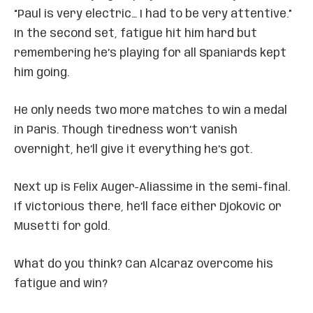
“Paul is very electric… I had to be very attentive.”
In the second set, fatigue hit him hard but
remembering he’s playing for all Spaniards kept
him going.
He only needs two more matches to win a medal
in Paris. Though tiredness won’t vanish
overnight, he’ll give it everything he’s got.
Next up is Felix Auger-Aliassime in the semi-final.
If victorious there, he’ll face either Djokovic or
Musetti for gold.
What do you think? Can Alcaraz overcome his
fatigue and win?