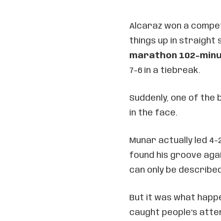
Alcaraz won a competi
things up in straight
marathon 102-minu
7-6 in a tiebreak.
Suddenly, one of the
in the face.
Munar actually led 4-2
found his groove agai
can only be described
But it was what happe
caught people’s atten