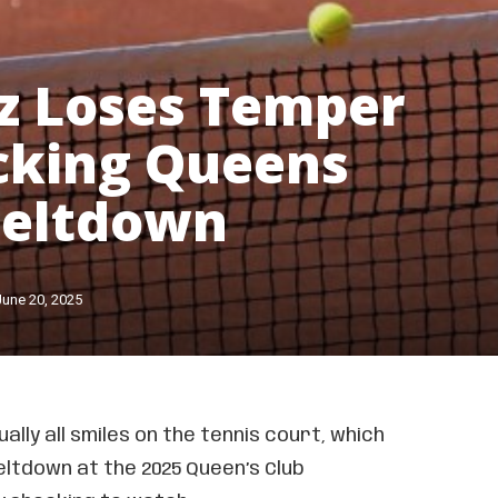
z Loses Temper
cking Queens
Meltdown
June 20, 2025
ually all smiles on the tennis court, which
ltdown at the 2025 Queen’s Club