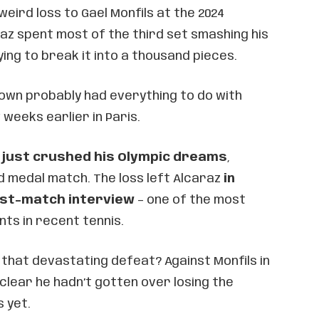
eird loss to Gael Monfils at the 2024
raz spent most of the third set smashing his
ying to break it into a thousand pieces.
down probably had everything to do with
weeks earlier in Paris.
 just crushed his Olympic dreams
,
ld medal match. The loss left Alcaraz
in
ost-match interview
– one of the most
s in recent tennis.
 that devastating defeat? Against Monfils in
y clear he hadn’t gotten over losing the
s yet.