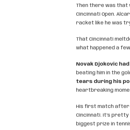
Then there was that w
Cincinnati Open. Alca
racket like he was tr
That Cincinnati melt
what happened a few 
Novak Djokovic had
beating him in the go
tears during his p
heartbreaking moment
His first match after
Cincinnati. It’s prett
biggest prize in tenni