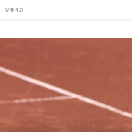
RANKINGS