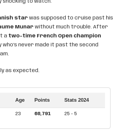
 shocking to watch.
anish star
was supposed to cruise past his
aume Munar
without much trouble. After
ut a
two-time French Open champion
uy who’s never made it past the second
lam.
ly as expected.
Age
Points
Stats 2024
23
68,791
25 - 5