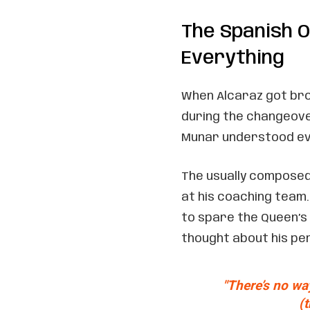
The Spanish O
Everything
When Alcaraz got brok
during the changeover
Munar understood ev
The usually composed
at his coaching team.
to spare the Queen’s
thought about his p
"There’s no wa
(