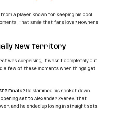
f from a player known for keeping his cool
moments. That smile that fans love? Nowhere
tually New Territory
rst was surprising, it wasn’t completely out
ad a few of these moments when things get
ATP Finals
? He slammed his racket down
 opening set to Alexander Zverev. That
ver, and he ended up losing in straight sets.