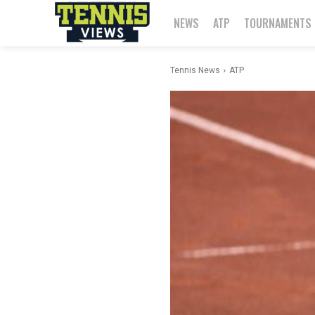
NEWS
ATP
TOURNAMENTS
Tennis News
ATP