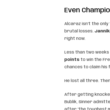
Even Champio
Alcaraz isn’t the only
brutal losses.
Jannik
right now.
Less than two weeks a
points
to win the Fre
chances to claim his 
He lost all three. The
After getting knocked
Bublik, Sinner admitte
after "the toughest 