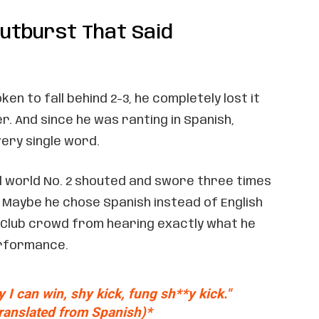
utburst That Said
en to fall behind 2-3, he completely lost it
. And since he was ranting in Spanish,
ery single word.
 world No. 2 shouted and swore three times
 Maybe he chose Spanish instead of English
 Club crowd from hearing exactly what he
erformance.
y I can win, sh
y kick, fu
ng sh**
y kick."
translated from Spanish)*