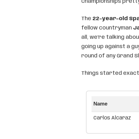
Championships pretty
The
22-year-old Sp
fellow countryman
J
all, we’re talking abo
going up against a g
round of any Grand S
Things started exact
Name
Carlos Alcaraz