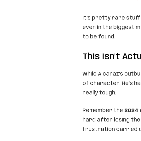
It’s pretty rare stuf
even in the biggest 
to be found.
This Isn’t Ac
While Alcaraz’s outbu
of character. He’s h
really tough.
Remember the
2024 
hard after losing the
frustration carried o