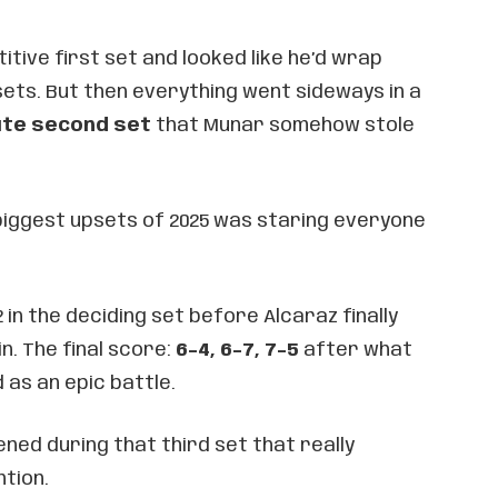
tive first set and looked like he’d wrap
 sets. But then everything went sideways in a
te second set
that Munar somehow stole
 biggest upsets of 2025 was staring everyone
 in the deciding set before Alcaraz finally
n. The final score:
6-4, 6-7, 7-5
after what
 as an epic battle.
ned during that third set that really
tion.