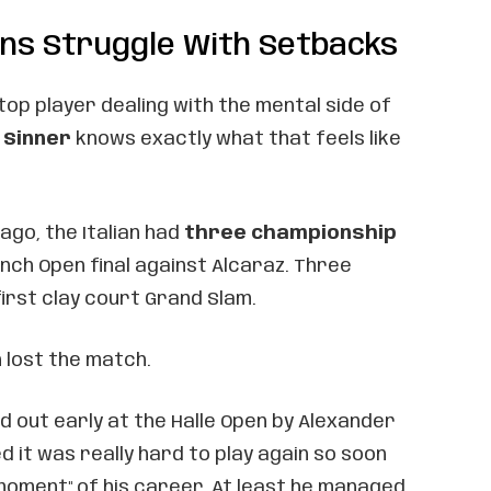
ns Struggle With Setbacks
 top player dealing with the mental side of
 Sinner
knows exactly what that feels like
go, the Italian had
three championship
nch Open final against Alcaraz. Three
first clay court Grand Slam.
n lost the match.
 out early at the Halle Open by Alexander
d it was really hard to play again so soon
moment" of his career. At least he managed