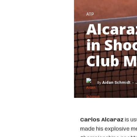
ATP
Alcara
in Sho
Club 
-
By
Aidan Schmidt
Carlos Alcaraz
is us
made his explosive me