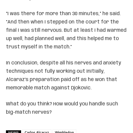
“I was there for more than 30 minutes,” he said.
“And then when I stepped on the court for the
final I was still nervous. But at least I had warmed
up well, had planned well, and this helped me to
trust myself in the match.”
In conclusion, despite all his nerves and anxiety
techniques not fully working out initially,
Alcaraz’s preparation paid off as he won that
memorable match against Djokovic.
What do you think? How would you handle such
big-match nerves?
Carlos Alcaraz
Wimbledon
NEWS