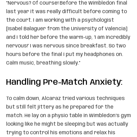
“Nervous? Of course! Before the Wimbledon final
last year it was really difficult before coming to
the court. I am working with a psychologist
[Isabel Balaguer from the University of Valencia]
and I told her before the warm-up, ‘I am incredibly
nervous!’ I was nervous since breakfast. So two
hours before the final I put my headphones on.
Calm music, breathing slowly.”
Handling Pre-Match Anxiety:
To calm down, Alcaraz tried various techniques
but still felt jittery as he prepared for the
match. He lay on a physio table in Wimbledon’s gym
looking like he might be sleeping but was actually
trying to control his emotions and relax his