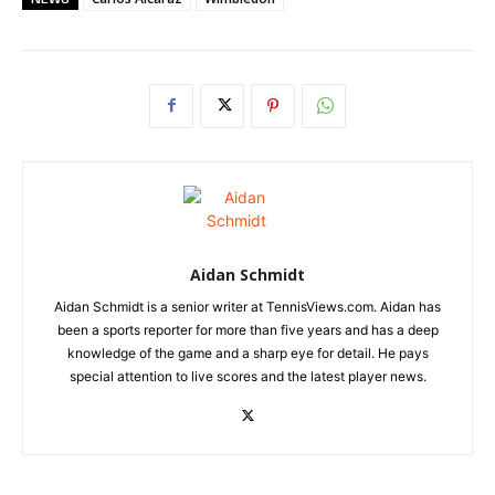
Aidan Schmidt
Aidan Schmidt is a senior writer at TennisViews.com. Aidan has
been a sports reporter for more than five years and has a deep
knowledge of the game and a sharp eye for detail. He pays
special attention to live scores and the latest player news.