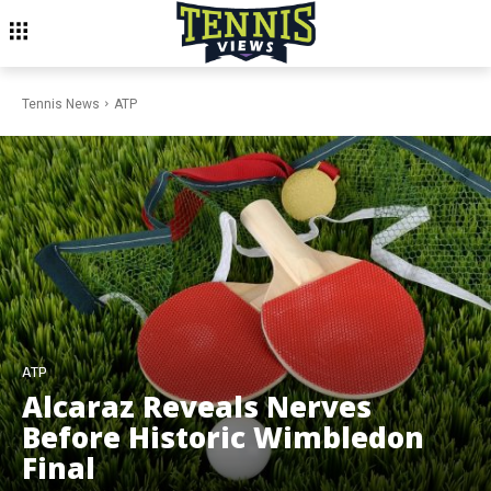
Tennis News
ATP
ATP
Alcaraz Reveals Nerves
Before Historic Wimbledon
Final