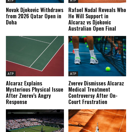
ATP
ATP
Novak Djokovic Withdraws
Rafael Nadal Reveals Who
from 2026 Qatar Open in
He Will Support in
Doha
Alcaraz vs Djokovic
Australian Open Final
ATP
ATP
Alcaraz Explains
Zverev Dismisses Alcaraz
Mysterious Physical Issue
Medical Treatment
After Zverev’s Angry
Controversy After On-
Response
Court Frustration