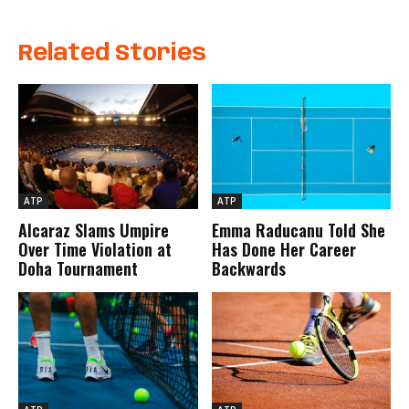
Related Stories
ATP
ATP
Alcaraz Slams Umpire
Emma Raducanu Told She
Over Time Violation at
Has Done Her Career
Doha Tournament
Backwards