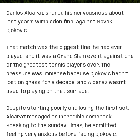
Carlos Alcaraz shared his nervousness about
last year’s Wimbledon final against Novak
Djokovic.
That match was the biggest final he had ever
played, and it was a Grand Slam event against one
of the greatest tennis players ever. The
pressure was immense because Djokovic hadn’t
lost on grass for a decade, and Alcaraz wasn’t
used to playing on that surface.
Despite starting poorly and losing the first set,
Alcaraz managed an incredible comeback.
Speaking to the Sunday Times, he admitted
feeling very anxious before facing Djokovic.