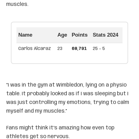
muscles.
Name
Age
Points
Stats 2024
Carlos Alcaraz
23
68,791
25 - 5
“I was in the gym at Wimbledon, lying on a physio
table. It probably looked as if I was sleeping but I
was just controlling my emotions, trying to calm
myself and my muscles.”
Fans might think it’s amazing how even top
athletes get so nervous.