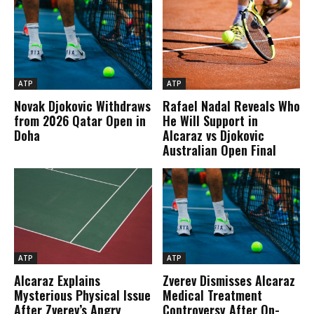
ATP
ATP
Novak Djokovic Withdraws
Rafael Nadal Reveals Who
from 2026 Qatar Open in
He Will Support in
Doha
Alcaraz vs Djokovic
Australian Open Final
ATP
ATP
Alcaraz Explains
Zverev Dismisses Alcaraz
Mysterious Physical Issue
Medical Treatment
After Zverev’s Angry
Controversy After On-