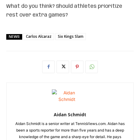
What do you think? Should athletes prioritize
rest over extra games?
Carlos Alcaraz
Six Kings Slam
NEWS
Aidan Schmidt
Aidan Schmidt is a senior writer at TennisViews.com. Aidan has
been a sports reporter for more than five years and has a deep
knowledge of the game and a sharp eye for detail. He pays