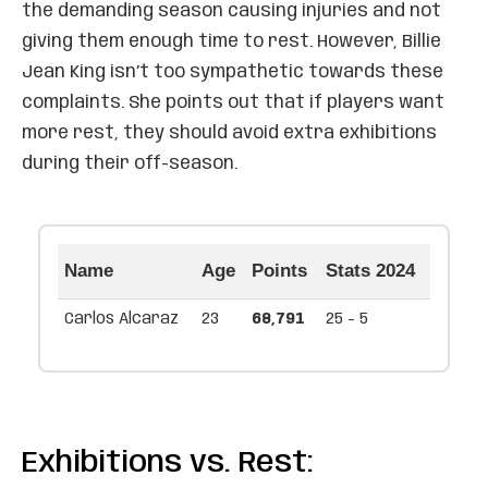
the demanding season causing injuries and not
giving them enough time to rest. However, Billie
Jean King isn’t too sympathetic towards these
complaints. She points out that if players want
more rest, they should avoid extra exhibitions
during their off-season.
Name
Age
Points
Stats 2024
Carlos Alcaraz
23
68,791
25 - 5
Exhibitions vs. Rest: