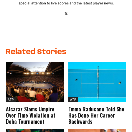
special attention to live scores and the latest player news.
Related Stories
ATP
ATP
Alcaraz Slams Umpire
Emma Raducanu Told She
Over Time Violation at
Has Done Her Career
Doha Tournament
Backwards