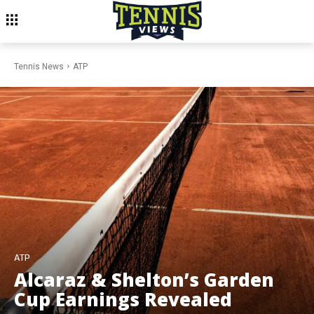
Tennis News
ATP
ATP
Alcaraz & Shelton’s Garden
Cup Earnings Revealed