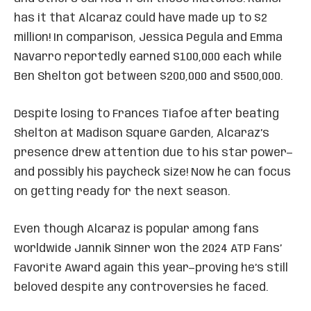
has it that Alcaraz could have made up to $2
million! In comparison, Jessica Pegula and Emma
Navarro reportedly earned $100,000 each while
Ben Shelton got between $200,000 and $500,000.
Despite losing to Frances Tiafoe after beating
Shelton at Madison Square Garden, Alcaraz’s
presence drew attention due to his star power—
and possibly his paycheck size! Now he can focus
on getting ready for the next season.
Even though Alcaraz is popular among fans
worldwide Jannik Sinner won the 2024 ATP Fans’
Favorite Award again this year—proving he’s still
beloved despite any controversies he faced.