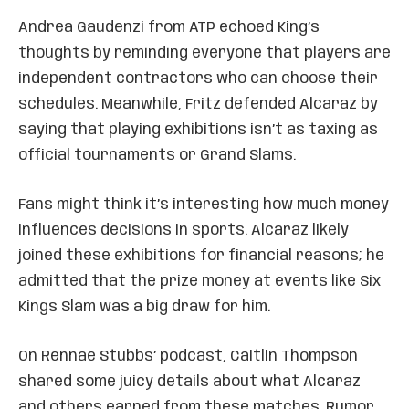
Andrea Gaudenzi from ATP echoed King’s
thoughts by reminding everyone that players are
independent contractors who can choose their
schedules. Meanwhile, Fritz defended Alcaraz by
saying that playing exhibitions isn’t as taxing as
official tournaments or Grand Slams.
Fans might think it’s interesting how much money
influences decisions in sports. Alcaraz likely
joined these exhibitions for financial reasons; he
admitted that the prize money at events like Six
Kings Slam was a big draw for him.
On Rennae Stubbs’ podcast, Caitlin Thompson
shared some juicy details about what Alcaraz
and others earned from these matches. Rumor