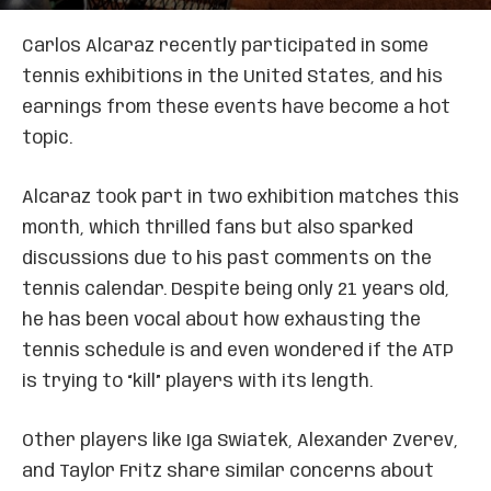
Carlos Alcaraz recently participated in some
tennis exhibitions in the United States, and his
earnings from these events have become a hot
topic.
Alcaraz took part in two exhibition matches this
month, which thrilled fans but also sparked
discussions due to his past comments on the
tennis calendar. Despite being only 21 years old,
he has been vocal about how exhausting the
tennis schedule is and even wondered if the ATP
is trying to “kill” players with its length.
Other players like Iga Swiatek, Alexander Zverev,
and Taylor Fritz share similar concerns about