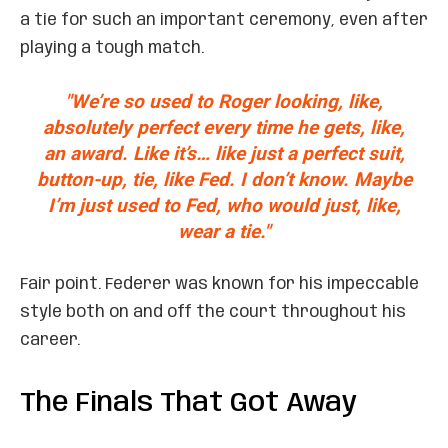
a tie for such an important ceremony, even after
playing a tough match.
"We’re so used to Roger looking, like,
absolutely perfect every time he gets, like,
an award. Like it’s… like just a perfect suit,
button-up, tie, like Fed. I don’t know. Maybe
I’m just used to Fed, who would just, like,
wear a tie."
Fair point. Federer was known for his impeccable
style both on and off the court throughout his
career.
The Finals That Got Away