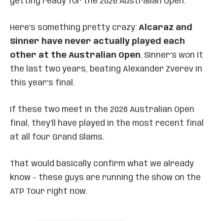
getting ready for the 2026 Australian Open.
Here’s something pretty crazy:
Alcaraz and
Sinner have never actually played each
other at the Australian Open
. Sinner’s won it
the last two years, beating Alexander Zverev in
this year’s final.
If these two meet in the 2026 Australian Open
final, they’ll have played in the most recent final
at all four Grand Slams.
That would basically confirm what we already
know – these guys are running the show on the
ATP Tour right now.