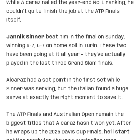
While Alcaraz nailed the year-end No. 1 ranking, he
couldn’t quite finish the job at the ATP Finals
itself.
Jannik Sinner
beat him in the final on Sunday,
winning 6-7, 5-7 on home soil in Turin. These two
have been going at it all year – they’ve actually
played in the last three Grand Slam finals.
Alcaraz had a set point in the first set while
Sinner was serving, but the Italian found a huge
serve at exactly the right moment to save it.
The ATP Finals and Australian Open remain the
biggest titles that Alcaraz hasn’t won yet. After
he wraps up the 2025 Davis Cup Finals, he’ll start