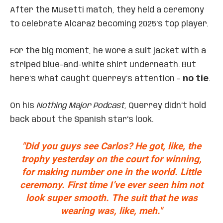
After the Musetti match, they held a ceremony
to celebrate Alcaraz becoming 2025’s top player.
For the big moment, he wore a suit jacket with a
striped blue-and-white shirt underneath. But
here’s what caught Querrey’s attention –
no tie
.
On his
Nothing Major Podcast
, Querrey didn’t hold
back about the Spanish star’s look.
"Did you guys see Carlos? He got, like, the
trophy yesterday on the court for winning,
for making number one in the world. Little
ceremony. First time I’ve ever seen him not
look super smooth. The suit that he was
wearing was, like, meh."