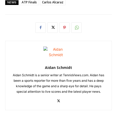
ATP Finals
Carlos Alcaraz
NEWS
Aidan Schmidt
Aidan Schmidt is a senior writer at TennisViews.com. Aidan has
been a sports reporter for more than five years and has a deep
knowledge of the game and a sharp eye for detail. He pays
special attention to live scores and the latest player news.