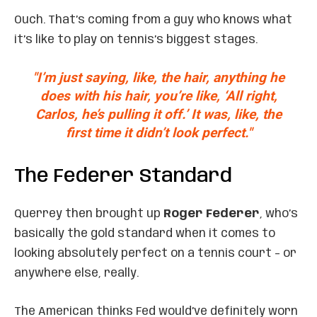
Ouch. That’s coming from a guy who knows what
it’s like to play on tennis’s biggest stages.
"I’m just saying, like, the hair, anything he
does with his hair, you’re like, ‘All right,
Carlos, he’s pulling it off.’ It was, like, the
first time it didn’t look perfect."
The Federer Standard
Querrey then brought up
Roger Federer
, who’s
basically the gold standard when it comes to
looking absolutely perfect on a tennis court – or
anywhere else, really.
The American thinks Fed would’ve definitely worn