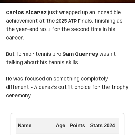
Carlos Alcaraz
just wrapped up an incredible
achievement at the 2025 ATP Finals, finishing as
the year-end No. 1 for the second time in his
career.
But former tennis pro
Sam Querrey
wasn’t
talking about his tennis skills.
He was focused on something completely
different – Alcaraz’s outfit choice for the trophy
ceremony.
Name
Age
Points
Stats 2024