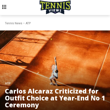
Tennis News
ATP
ATP
Carlos Alcaraz Criticized for
Outfit Choice at Year-End No 1
Ceremony