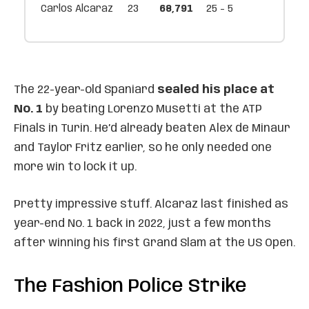
Carlos Alcaraz
23
68,791
25 - 5
The 22-year-old Spaniard
sealed his place at
No. 1
by beating Lorenzo Musetti at the ATP
Finals in Turin. He’d already beaten Alex de Minaur
and Taylor Fritz earlier, so he only needed one
more win to lock it up.
Pretty impressive stuff. Alcaraz last finished as
year-end No. 1 back in 2022, just a few months
after winning his first Grand Slam at the US Open.
The Fashion Police Strike