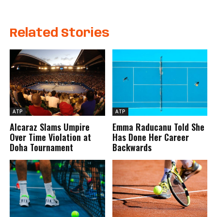
Related Stories
ATP
ATP
Alcaraz Slams Umpire
Emma Raducanu Told She
Over Time Violation at
Has Done Her Career
Doha Tournament
Backwards