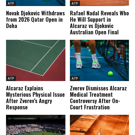
ATP
ATP
Novak Djokovic Withdraws
Rafael Nadal Reveals Who
from 2026 Qatar Open in
He Will Support in
Doha
Alcaraz vs Djokovic
Australian Open Final
ATP
ATP
Alcaraz Explains
Zverev Dismisses Alcaraz
Mysterious Physical Issue
Medical Treatment
After Zverev’s Angry
Controversy After On-
Response
Court Frustration