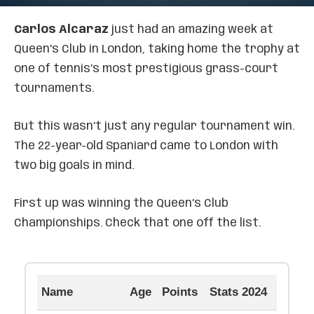
Carlos Alcaraz
just had an amazing week at
Queen’s Club in London, taking home the trophy at
one of tennis’s most prestigious grass-court
tournaments.
But this wasn’t just any regular tournament win.
The 22-year-old Spaniard came to London with
two big goals in mind.
First up was winning the Queen’s Club
Championships. Check that one off the list.
Name
Age
Points
Stats 2024