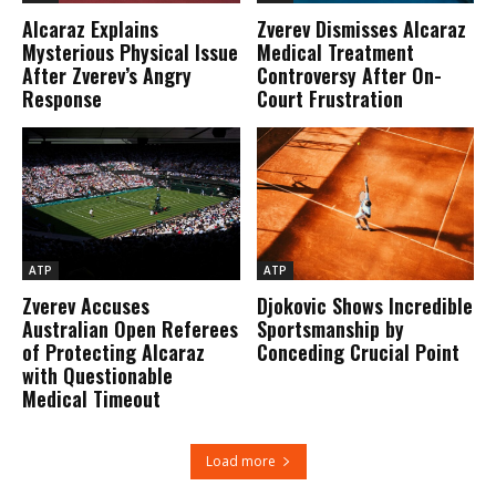
Alcaraz Explains
Zverev Dismisses Alcaraz
Mysterious Physical Issue
Medical Treatment
After Zverev’s Angry
Controversy After On-
Response
Court Frustration
ATP
ATP
Zverev Accuses
Djokovic Shows Incredible
Australian Open Referees
Sportsmanship by
of Protecting Alcaraz
Conceding Crucial Point
with Questionable
Medical Timeout
Load more