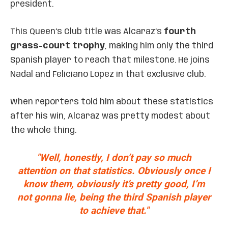
president.
This Queen’s Club title was Alcaraz’s
fourth
grass-court trophy
, making him only the third
Spanish player to reach that milestone. He joins
Nadal and Feliciano Lopez in that exclusive club.
When reporters told him about these statistics
after his win, Alcaraz was pretty modest about
the whole thing.
"Well, honestly, I don’t pay so much
attention on that statistics. Obviously once I
know them, obviously it’s pretty good, I’m
not gonna lie, being the third Spanish player
to achieve that."