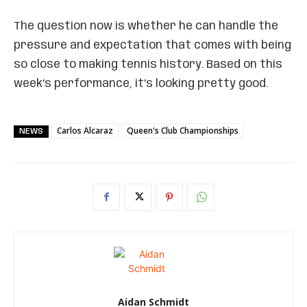
The question now is whether he can handle the
pressure and expectation that comes with being
so close to making tennis history. Based on this
week’s performance, it’s looking pretty good.
Carlos Alcaraz
Queen's Club Championships
NEWS
Aidan Schmidt