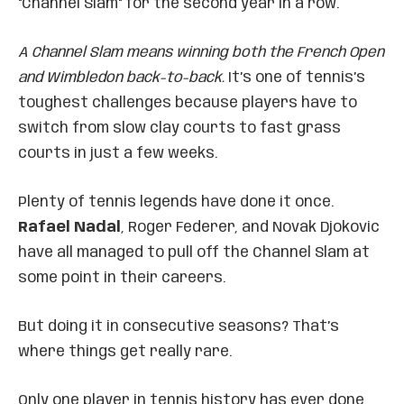
"Channel Slam" for the second year in a row.
A Channel Slam means winning both the French Open
and Wimbledon back-to-back.
It’s one of tennis’s
toughest challenges because players have to
switch from slow clay courts to fast grass
courts in just a few weeks.
Plenty of tennis legends have done it once.
Rafael Nadal
, Roger Federer, and Novak Djokovic
have all managed to pull off the Channel Slam at
some point in their careers.
But doing it in consecutive seasons? That’s
where things get really rare.
Only one player in tennis history has ever done