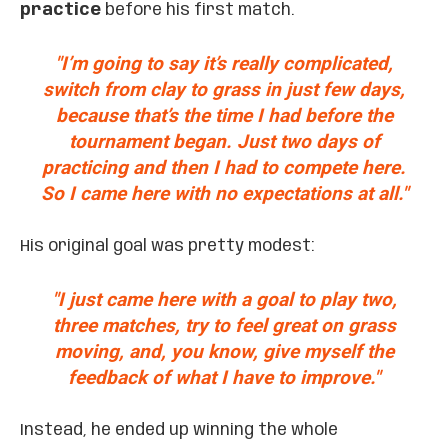
practice
before his first match.
"I’m going to say it’s really complicated,
switch from clay to grass in just few days,
because that’s the time I had before the
tournament began. Just two days of
practicing and then I had to compete here.
So I came here with no expectations at all."
His original goal was pretty modest:
"I just came here with a goal to play two,
three matches, try to feel great on grass
moving, and, you know, give myself the
feedback of what I have to improve."
Instead, he ended up winning the whole