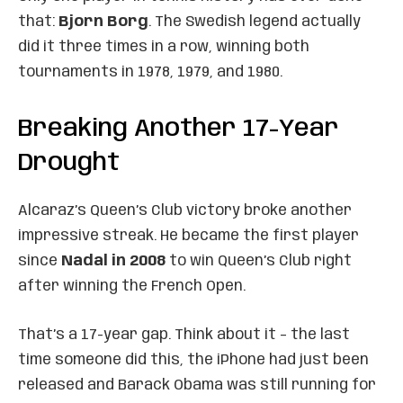
that:
Bjorn Borg
. The Swedish legend actually
did it three times in a row, winning both
tournaments in 1978, 1979, and 1980.
Breaking Another 17-Year
Drought
Alcaraz’s Queen’s Club victory broke another
impressive streak. He became the first player
since
Nadal in 2008
to win Queen’s Club right
after winning the French Open.
That’s a 17-year gap. Think about it – the last
time someone did this, the iPhone had just been
released and Barack Obama was still running for