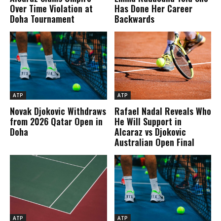
Over Time Violation at
Has Done Her Career
Doha Tournament
Backwards
ATP
ATP
Novak Djokovic Withdraws
Rafael Nadal Reveals Who
from 2026 Qatar Open in
He Will Support in
Doha
Alcaraz vs Djokovic
Australian Open Final
ATP
ATP