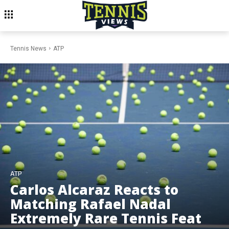
Tennis News
ATP
ATP
Carlos Alcaraz Reacts to
Matching Rafael Nadal
Extremely Rare Tennis Feat