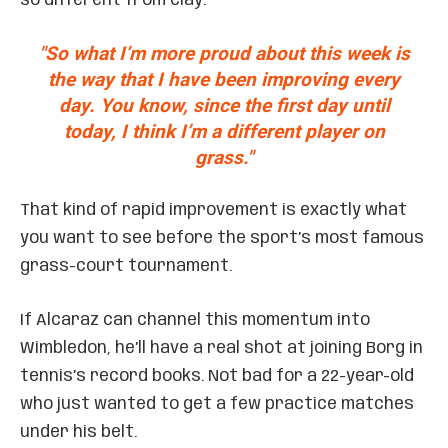
so different from clay.
"So what I’m more proud about this week is
the way that I have been improving every
day. You know, since the first day until
today, I think I’m a different player on
grass."
That kind of rapid improvement is exactly what
you want to see before the sport’s most famous
grass-court tournament.
If Alcaraz can channel this momentum into
Wimbledon, he’ll have a real shot at joining Borg in
tennis’s record books. Not bad for a 22-year-old
who just wanted to get a few practice matches
under his belt.