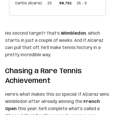
Carlos Alcaraz
23
68,791
25 - 5
His second target? That’s
Wimbledon
, which
starts in just a couple of weeks. And if Alcaraz
can pull that off, he’ll make tennis history in a
pretty incredible way.
Chasing a Rare Tennis
Achievement
Here’s what makes this so special: if Alcaraz wins
Wimbledon after already winning the
French
Open
this year, he’ll complete what’s called a