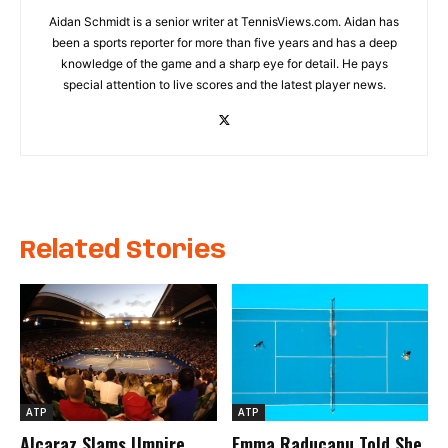
Aidan Schmidt is a senior writer at TennisViews.com. Aidan has
been a sports reporter for more than five years and has a deep
knowledge of the game and a sharp eye for detail. He pays
special attention to live scores and the latest player news.
Related Stories
ATP
ATP
Alcaraz Slams Umpire
Emma Raducanu Told She