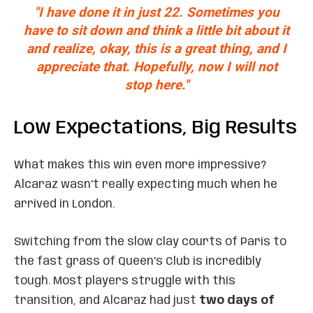
"I have done it in just 22. Sometimes you
have to sit down and think a little bit about it
and realize, okay, this is a great thing, and I
appreciate that. Hopefully, now I will not
stop here."
Low Expectations, Big Results
What makes this win even more impressive?
Alcaraz wasn’t really expecting much when he
arrived in London.
Switching from the slow clay courts of Paris to
the fast grass of Queen’s Club is incredibly
tough. Most players struggle with this
transition, and Alcaraz had just
two days of