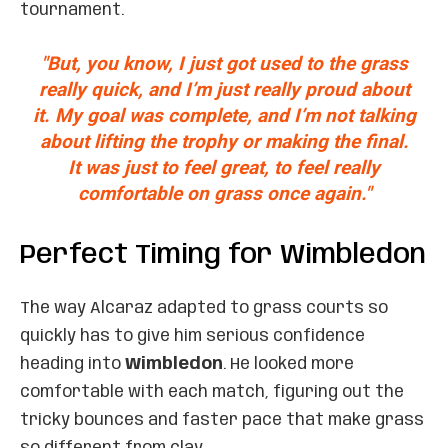
tournament.
"But, you know, I just got used to the grass
really quick, and I’m just really proud about
it. My goal was complete, and I’m not talking
about lifting the trophy or making the final.
It was just to feel great, to feel really
comfortable on grass once again."
Perfect Timing for Wimbledon
The way Alcaraz adapted to grass courts so
quickly has to give him serious confidence
heading into
Wimbledon
. He looked more
comfortable with each match, figuring out the
tricky bounces and faster pace that make grass