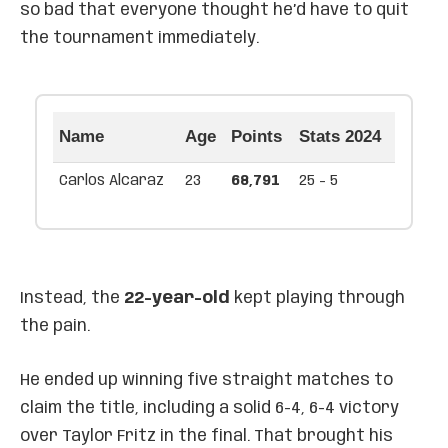
so bad that everyone thought he’d have to quit
the tournament immediately.
Name
Age
Points
Stats 2024
Carlos Alcaraz
23
68,791
25 - 5
Instead, the
22-year-old
kept playing through
the pain.
He ended up winning five straight matches to
claim the title, including a solid 6-4, 6-4 victory
over Taylor Fritz in the final. That brought his