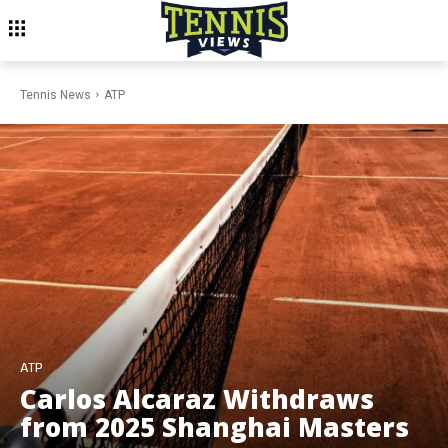
Tennis News
ATP
ATP
Carlos Alcaraz Withdraws
from 2025 Shanghai Masters