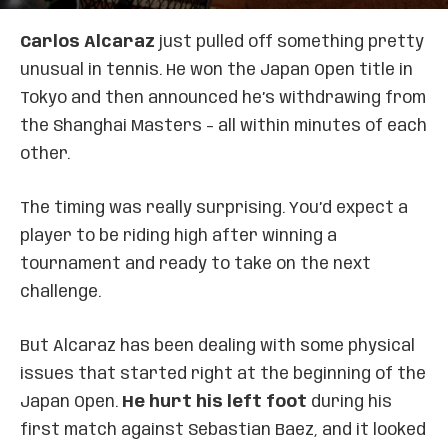
Carlos Alcaraz
just pulled off something pretty
unusual in tennis. He won the Japan Open title in
Tokyo and then announced he’s withdrawing from
the Shanghai Masters – all within minutes of each
other.
The timing was really surprising. You’d expect a
player to be riding high after winning a
tournament and ready to take on the next
challenge.
But Alcaraz has been dealing with some physical
issues that started right at the beginning of the
Japan Open.
He hurt his left foot
during his
first match against Sebastian Baez, and it looked