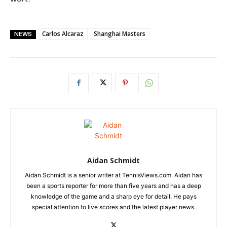
Carlos Alcaraz
Shanghai Masters
NEWS
Aidan Schmidt
Aidan Schmidt is a senior writer at TennisViews.com. Aidan has
been a sports reporter for more than five years and has a deep
knowledge of the game and a sharp eye for detail. He pays
special attention to live scores and the latest player news.