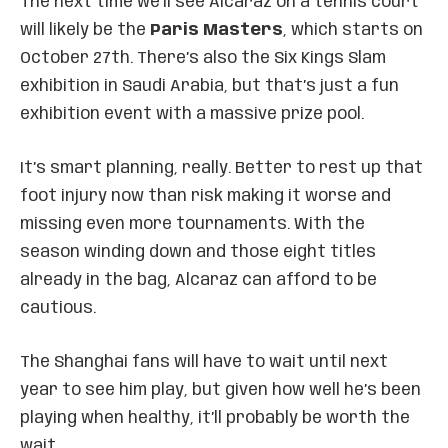
The next time we’ll see Alcaraz on a tennis court
will likely be the
Paris Masters
, which starts on
October 27th. There’s also the Six Kings Slam
exhibition in Saudi Arabia, but that’s just a fun
exhibition event with a massive prize pool.
It’s smart planning, really. Better to rest up that
foot injury now than risk making it worse and
missing even more tournaments. With the
season winding down and those eight titles
already in the bag, Alcaraz can afford to be
cautious.
The Shanghai fans will have to wait until next
year to see him play, but given how well he’s been
playing when healthy, it’ll probably be worth the
wait.