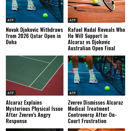
ATP
ATP
Novak Djokovic Withdraws
Rafael Nadal Reveals Who
from 2026 Qatar Open in
He Will Support in
Doha
Alcaraz vs Djokovic
Australian Open Final
ATP
ATP
Alcaraz Explains
Zverev Dismisses Alcaraz
Mysterious Physical Issue
Medical Treatment
After Zverev’s Angry
Controversy After On-
Response
Court Frustration