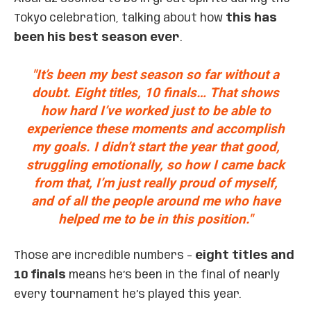
Tokyo celebration, talking about how
this has
been his best season ever
.
"It’s been my best season so far without a
doubt. Eight titles, 10 finals… That shows
how hard I’ve worked just to be able to
experience these moments and accomplish
my goals. I didn’t start the year that good,
struggling emotionally, so how I came back
from that, I’m just really proud of myself,
and of all the people around me who have
helped me to be in this position."
Those are incredible numbers –
eight titles and
10 finals
means he’s been in the final of nearly
every tournament he’s played this year.