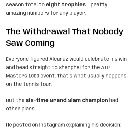
season total to
eight trophies
– pretty
amazing numbers for any player.
The Withdrawal That Nobody
Saw Coming
Everyone figured Alcaraz would celebrate his win
and head straight to Shanghai for the ATP
Masters 1000 event. That’s what usually happens
on the tennis tour.
But the
six-time Grand Slam champion
had
other plans.
He posted on Instagram explaining his decision: