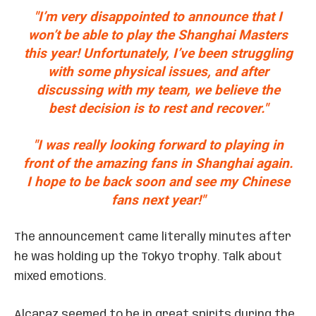
"I’m very disappointed to announce that I
won’t be able to play the Shanghai Masters
this year! Unfortunately, I’ve been struggling
with some physical issues, and after
discussing with my team, we believe the
best decision is to rest and recover."
"I was really looking forward to playing in
front of the amazing fans in Shanghai again.
I hope to be back soon and see my Chinese
fans next year!"
The announcement came literally minutes after
he was holding up the Tokyo trophy. Talk about
mixed emotions.
Alcaraz seemed to be in great spirits during the