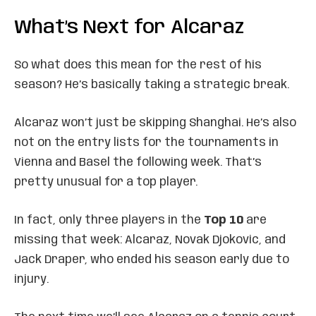
What’s Next for Alcaraz
So what does this mean for the rest of his
season? He’s basically taking a strategic break.
Alcaraz won’t just be skipping Shanghai. He’s also
not on the entry lists for the tournaments in
Vienna and Basel the following week. That’s
pretty unusual for a top player.
In fact, only three players in the
Top 10
are
missing that week: Alcaraz, Novak Djokovic, and
Jack Draper, who ended his season early due to
injury.