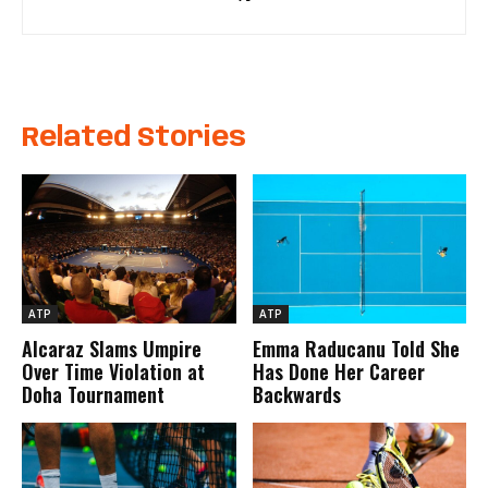
Related Stories
ATP
ATP
Alcaraz Slams Umpire
Emma Raducanu Told She
Over Time Violation at
Has Done Her Career
Doha Tournament
Backwards