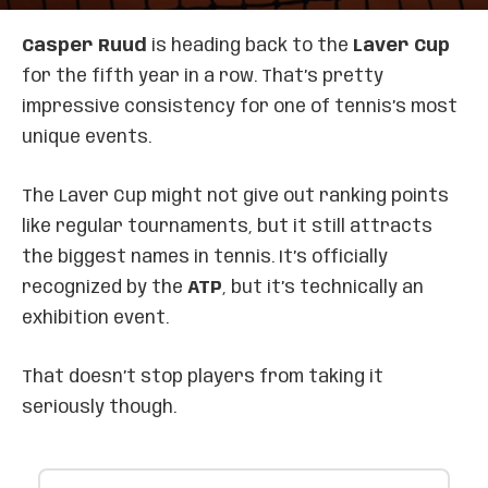
Casper Ruud
is heading back to the
Laver Cup
for the fifth year in a row. That’s pretty
impressive consistency for one of tennis’s most
unique events.
The Laver Cup might not give out ranking points
like regular tournaments, but it still attracts
the biggest names in tennis. It’s officially
recognized by the
ATP
, but it’s technically an
exhibition event.
That doesn’t stop players from taking it
seriously though.