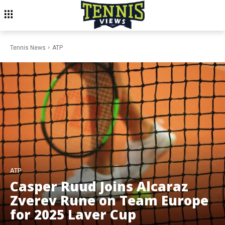
Tennis News
ATP
ATP
Casper Ruud Joins Alcaraz
Zverev Rune on Team Europe
for 2025 Laver Cup