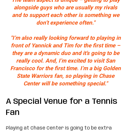
alongside guys who are usually my rivals
and to support each other is something we
don’t experience often."
"I’m also really looking forward to playing in
front of Yannick and Tim for the first time –
they are a dynamic duo and it’s going to be
really cool. And, I’m excited to visit San
Francisco for the first time. I’m a big Golden
State Warriors fan, so playing in Chase
Center will be something special."
A Special Venue for a Tennis
Fan
Playing at Chase Center is going to be extra