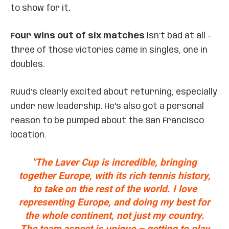
to show for it.
Four wins out of six matches
isn’t bad at all –
three of those victories came in singles, one in
doubles.
Ruud’s clearly excited about returning, especially
under new leadership. He’s also got a personal
reason to be pumped about the San Francisco
location.
"The Laver Cup is incredible, bringing
together Europe, with its rich tennis history,
to take on the rest of the world. I love
representing Europe, and doing my best for
the whole continent, not just my country.
The team aspect is unique – getting to play