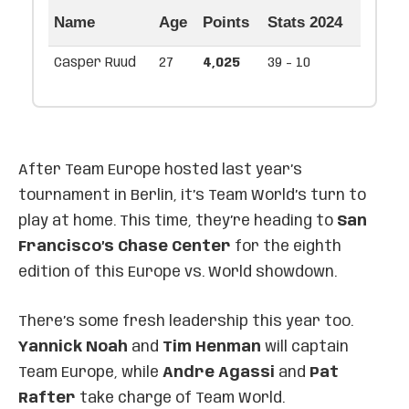
Name
Age
Points
Stats 2024
Casper Ruud
27
4,025
39 - 10
After Team Europe hosted last year’s
tournament in Berlin, it’s Team World’s turn to
play at home. This time, they’re heading to
San
Francisco’s Chase Center
for the eighth
edition of this Europe vs. World showdown.
There’s some fresh leadership this year too.
Yannick Noah
and
Tim Henman
will captain
Team Europe, while
Andre Agassi
and
Pat
Rafter
take charge of Team World.