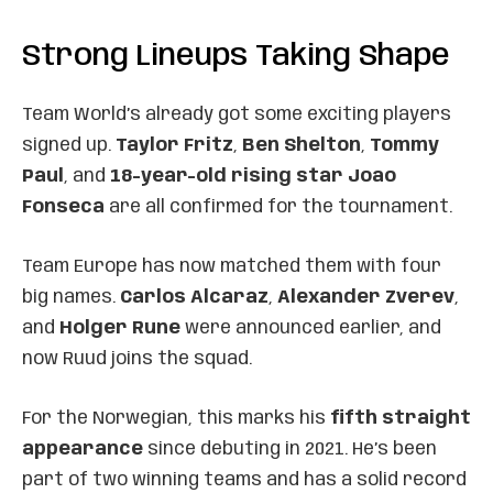
Strong Lineups Taking Shape
Team World’s already got some exciting players
signed up.
Taylor Fritz
,
Ben Shelton
,
Tommy
Paul
, and
18-year-old rising star Joao
Fonseca
are all confirmed for the tournament.
Team Europe has now matched them with four
big names.
Carlos Alcaraz
,
Alexander Zverev
,
and
Holger Rune
were announced earlier, and
now Ruud joins the squad.
For the Norwegian, this marks his
fifth straight
appearance
since debuting in 2021. He’s been
part of two winning teams and has a solid record