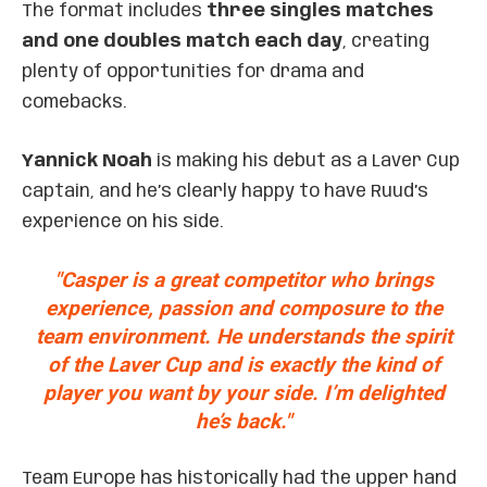
The format includes
three singles matches
and one doubles match each day
, creating
plenty of opportunities for drama and
comebacks.
Yannick Noah
is making his debut as a Laver Cup
captain, and he’s clearly happy to have Ruud’s
experience on his side.
"Casper is a great competitor who brings
experience, passion and composure to the
team environment. He understands the spirit
of the Laver Cup and is exactly the kind of
player you want by your side. I’m delighted
he’s back."
Team Europe has historically had the upper hand