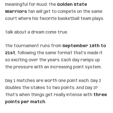
meaningful for Ruud. The
Golden State
Warriors
fan will get to compete on the same
court where his favorite basketball team plays.
Talk about a dream come true.
The tournament runs from
September 19th to
21st
, following the same format that’s made it
so exciting over the years. Each day ramps up
the pressure with an increasing point system.
Day 1 matches are worth one point each. Day 2
doubles the stakes to two points. And Day 3?
That’s when things get really intense with
three
points per match
.