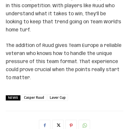
in this competition. With players like Ruud who
understand what it takes to win, they’ll be
looking to keep that trend going on Team World’s
home turf.
The addition of Ruud gives Team Europe a reliable
veteran who knows how to handle the unique
pressure of this team format. That experience
could prove crucial when the points really start
to matter.
Casper Ruud
Laver Cup
NEWS