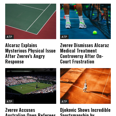
ATP
ATP
Alcaraz Explains
Zverev Dismisses Alcaraz
Mysterious Physical Issue
Medical Treatment
After Zverev’s Angry
Controversy After On-
Response
Court Frustration
ATP
ATP
Zverev Accuses
Djokovic Shows Incredible
Australian Open Referees
Sportsmanship by