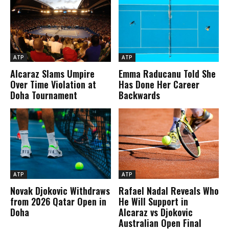
ATP
ATP
Alcaraz Slams Umpire
Emma Raducanu Told She
Over Time Violation at
Has Done Her Career
Doha Tournament
Backwards
ATP
ATP
Novak Djokovic Withdraws
Rafael Nadal Reveals Who
from 2026 Qatar Open in
He Will Support in
Doha
Alcaraz vs Djokovic
Australian Open Final