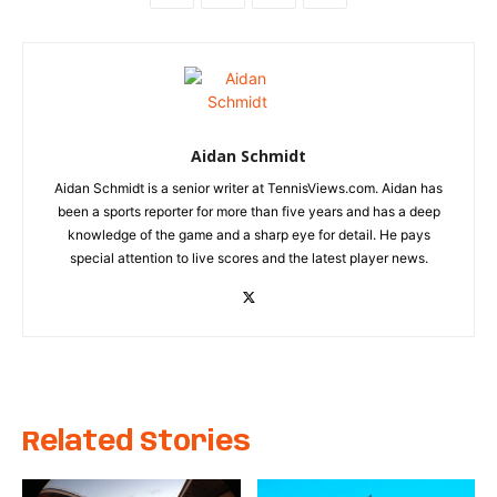
Aidan Schmidt
Aidan Schmidt is a senior writer at TennisViews.com. Aidan has
been a sports reporter for more than five years and has a deep
knowledge of the game and a sharp eye for detail. He pays
special attention to live scores and the latest player news.
Related Stories