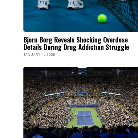
Bjorn Borg Reveals Shocking Overdose
Details During Drug Addiction Struggle
JANUARY 1, 2026