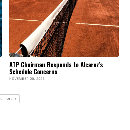
ATP Chairman Responds to Alcaraz’s
Schedule Concerns
NOVEMBER 20, 2024
ad more