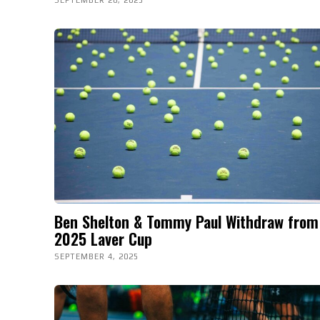
Ben Shelton & Tommy Paul Withdraw from
2025 Laver Cup
SEPTEMBER 4, 2025