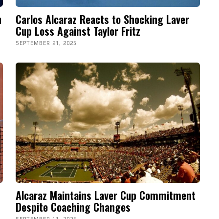
n
Carlos Alcaraz Reacts to Shocking Laver
Cup Loss Against Taylor Fritz
SEPTEMBER 21, 2025
Alcaraz Maintains Laver Cup Commitment
Despite Coaching Changes
SEPTEMBER 11, 2025