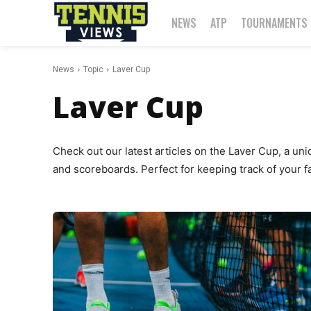
NEWS
ATP
TOURNAMENTS
News
Topic
Laver Cup
Laver Cup
Check out our latest articles on the Laver Cup, a un
and scoreboards. Perfect for keeping track of your fa