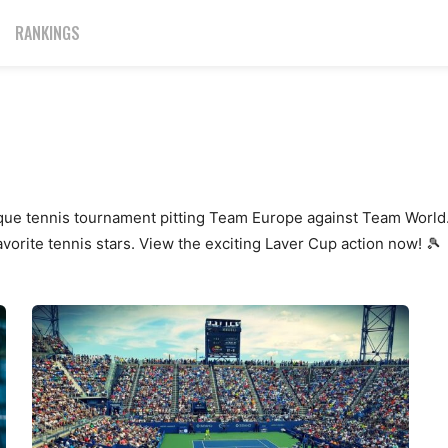
RANKINGS
ique tennis tournament pitting Team Europe against Team World.
vorite tennis stars. View the exciting Laver Cup action now! 🎾