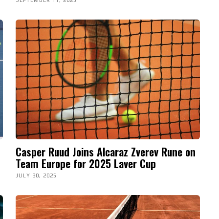
Casper Ruud Joins Alcaraz Zverev Rune on
Team Europe for 2025 Laver Cup
JULY 30, 2025