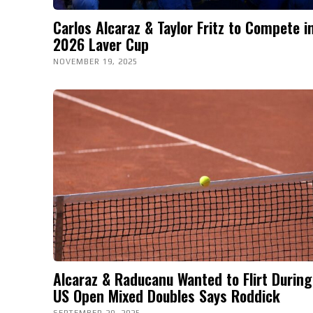
Carlos Alcaraz & Taylor Fritz to Compete i
2026 Laver Cup
NOVEMBER 19, 2025
Alcaraz & Raducanu Wanted to Flirt During
US Open Mixed Doubles Says Roddick
SEPTEMBER 20, 2025