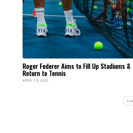
Roger Federer Aims to Fill Up Stadiums &
Return to Tennis
APRIL 13, 2025
Lo