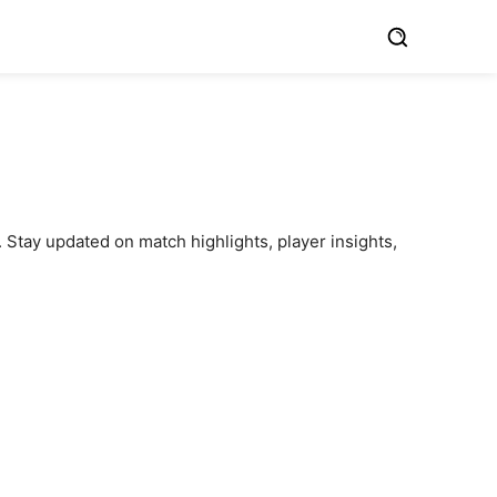
 Stay updated on match highlights, player insights,