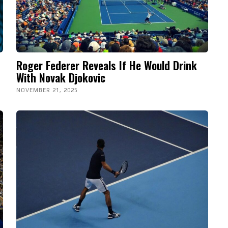
Roger Federer Reveals If He Would Drink
With Novak Djokovic
NOVEMBER 21, 2025