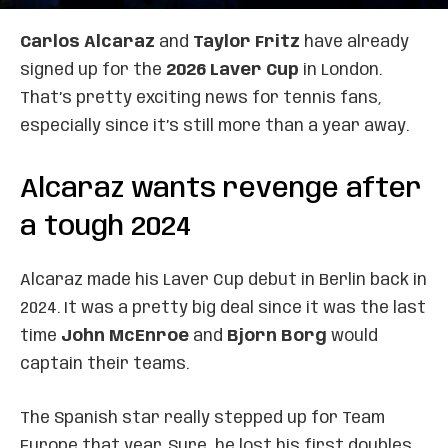
Carlos Alcaraz
and
Taylor Fritz
have already
signed up for the
2026 Laver Cup
in London.
That’s pretty exciting news for tennis fans,
especially since it’s still more than a year away.
Alcaraz wants revenge after
a tough 2024
Alcaraz made his Laver Cup debut in Berlin back in
2024. It was a pretty big deal since it was the last
time
John McEnroe
and
Bjorn Borg
would
captain their teams.
The Spanish star really stepped up for Team
Europe that year. Sure, he lost his first doubles