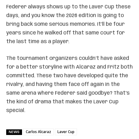
Federer always shows up to the Laver Cup these
days, and you know the 2026 edition is going to
bring back some serious memories. It’ll be four
years since he walked off that same court for
the last time as a player.
The tournament organizers couldn’t have asked
for a better storyline with Alcaraz and Fritz both
committed. These two have developed quite the
rivalry, and having them face off again in the
same arena where Federer said goodbye? That’s
the kind of drama that makes the Laver Cup
special.
Carlos Alcaraz
Laver Cup
NEWS