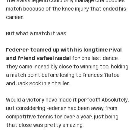
The Swiss legend could only manage one doubles
match because of the knee injury that ended his
career.
But what a match it was.
Federer teamed up with his longtime rival
and friend Rafael Nadal
for one last dance.
They came incredibly close to winning too, holding
a match point before losing to Frances Tiafoe
and Jack Sock in a thriller.
Would a victory have made it perfect? Absolutely.
But considering Federer had been away from
competitive tennis for over a year, just being
that close was pretty amazing.