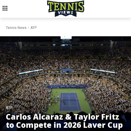
Tennis News
ATP
ATP
Carlos Alcaraz & Taylor Fritz
to Compete in 2026 Laver Cup