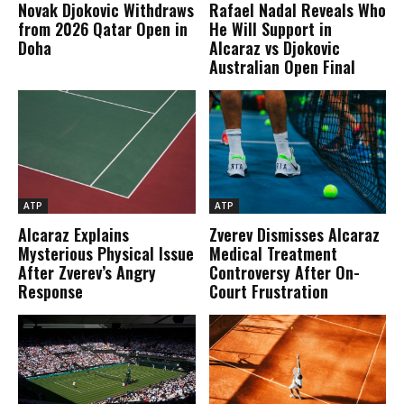
Novak Djokovic Withdraws
Rafael Nadal Reveals Who
from 2026 Qatar Open in
He Will Support in
Doha
Alcaraz vs Djokovic
Australian Open Final
ATP
ATP
Alcaraz Explains
Zverev Dismisses Alcaraz
Mysterious Physical Issue
Medical Treatment
After Zverev’s Angry
Controversy After On-
Response
Court Frustration