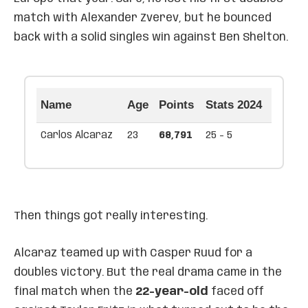
match with Alexander Zverev, but he bounced
back with a solid singles win against Ben Shelton.
Name
Age
Points
Stats 2024
Carlos Alcaraz
23
68,791
25 - 5
Then things got really interesting.
Alcaraz teamed up with Casper Ruud for a
doubles victory. But the real drama came in the
final match when the
22-year-old
faced off