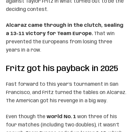
against Taylor Fritz in what turned out to be the
deciding contest.
Alcaraz came through in the clutch, sealing
a 13-11 victory for Team Europe.
That win
prevented the Europeans from losing three
years in a row.
Fritz got his payback in 2025
Fast forward to this year’s tournament in San
Francisco, and Fritz turned the tables on Alcaraz.
The American got his revenge in a big way.
Even though the
world No. 1
won three of his
four matches (including two doubles), it wasn’t