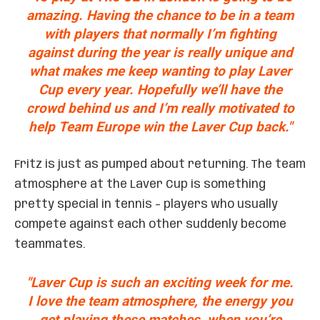
amazing. Having the chance to be in a team
with players that normally I’m fighting
against during the year is really unique and
what makes me keep wanting to play Laver
Cup every year. Hopefully we’ll have the
crowd behind us and I’m really motivated to
help Team Europe win the Laver Cup back."
Fritz is just as pumped about returning. The team
atmosphere at the Laver Cup is something
pretty special in tennis – players who usually
compete against each other suddenly become
teammates.
"Laver Cup is such an exciting week for me.
I love the team atmosphere, the energy you
get playing these matches, when you’re