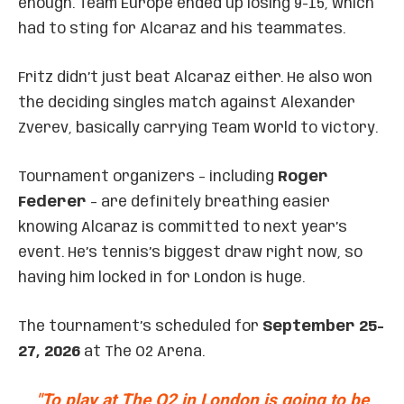
enough. Team Europe ended up losing 9-15, which
had to sting for Alcaraz and his teammates.
Fritz didn’t just beat Alcaraz either. He also won
the deciding singles match against Alexander
Zverev, basically carrying Team World to victory.
Tournament organizers – including
Roger
Federer
– are definitely breathing easier
knowing Alcaraz is committed to next year’s
event. He’s tennis’s biggest draw right now, so
having him locked in for London is huge.
The tournament’s scheduled for
September 25-
27, 2026
at The O2 Arena.
"To play at The O2 in London is going to be