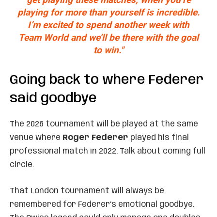
playing for more than yourself is incredible.
I’m excited to spend another week with
Team World and we’ll be there with the goal
to win."
Going back to where Federer
said goodbye
The 2026 tournament will be played at the same
venue where
Roger Federer
played his final
professional match in 2022. Talk about coming full
circle.
That London tournament will always be
remembered for Federer’s emotional goodbye.