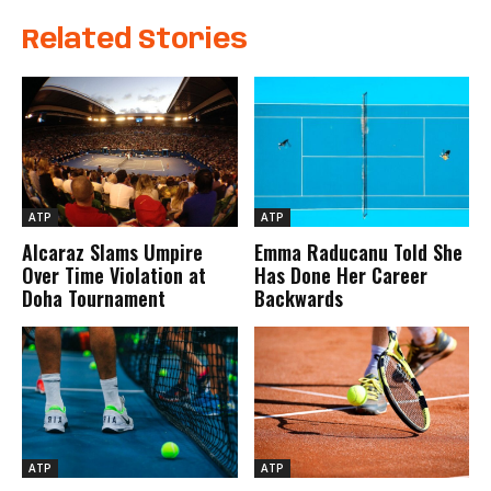
Related Stories
ATP
ATP
Alcaraz Slams Umpire
Emma Raducanu Told She
Over Time Violation at
Has Done Her Career
Doha Tournament
Backwards
ATP
ATP