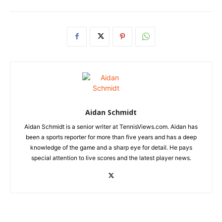
Aidan Schmidt
Aidan Schmidt is a senior writer at TennisViews.com. Aidan has
been a sports reporter for more than five years and has a deep
knowledge of the game and a sharp eye for detail. He pays
special attention to live scores and the latest player news.