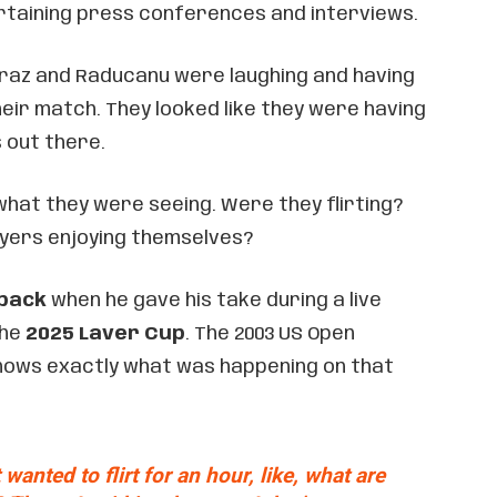
rtaining press conferences and interviews.
caraz and Raducanu were laughing and having
eir match. They looked like they were having
s out there.
what they were seeing. Were they flirting?
ayers enjoying themselves?
 back
when he gave his take during a live
the
2025 Laver Cup
. The 2003 US Open
nows exactly what was happening on that
 wanted to flirt for an hour, like, what are