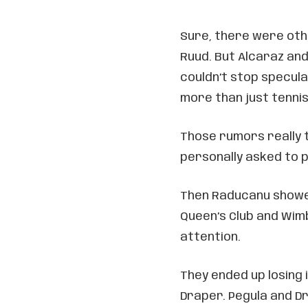
Sure, there were othe
Ruud. But Alcaraz an
couldn’t stop specul
more than just tenni
Those rumors really 
personally asked to p
Then Raducanu showed
Queen’s Club and Wimb
attention.
They ended up losing 
Draper. Pegula and D