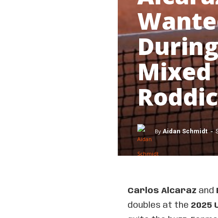
Wanted
During
Mixed 
Roddi
-
By
Aidan Schmidt
Carlos Alcaraz
and
doubles at the
2025 