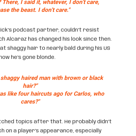
There, I said it, whatever, I don’t care,
ease the beast. I don’t care."
dick’s podcast partner, couldn’t resist
h Alcaraz has changed his look since then.
t shaggy hair to nearly bald during his US
 now he’s gone blonde.
 shaggy haired man with brown or black
hair?"
as like four haircuts ago for Carlos, who
cares?"
ched topics after that. He probably didn’t
h on a player’s appearance, especially