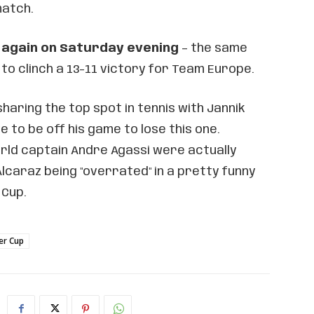
match.
z again on Saturday evening
– the same
 to clinch a 13-11 victory for Team Europe.
sharing the top spot in tennis with Jannik
ve to be off his game to lose this one.
ld captain Andre Agassi were actually
lcaraz being "overrated" in a pretty funny
 Cup.
er Cup