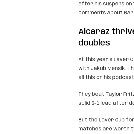
after his suspension 
comments about Barb
Alcaraz thriv
doubles
At this year’s Laver 
with Jakub Mensik. Th
all this on his podcast
They beat Taylor Frit
solid 3-1 lead after d
But the Laver Cup fo
matches are worth tw