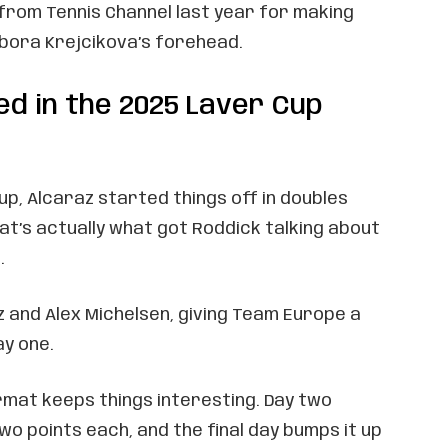
from Tennis Channel last year for making
ora Krejcikova’s forehead.
ed in the 2025 Laver Cup
Cup, Alcaraz started things off in doubles
at’s actually what got Roddick talking about
.
z and Alex Michelsen, giving Team Europe a
ay one.
rmat keeps things interesting. Day two
o points each, and the final day bumps it up