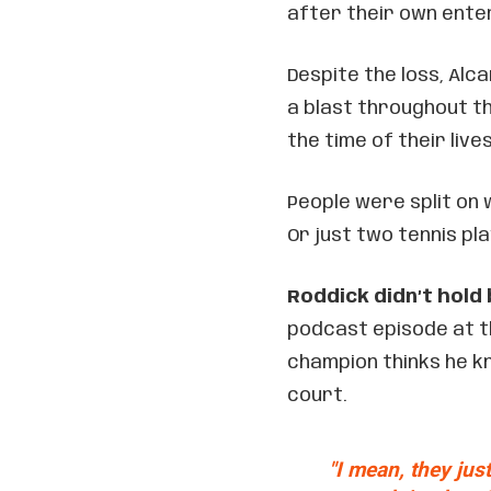
after their own ente
Despite the loss, Al
a blast throughout th
the time of their live
People were split on 
Or just two tennis pl
Roddick didn’t hold
podcast episode at 
champion thinks he k
court.
"I mean, they just