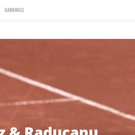
RANKINGS
z & Raducanu