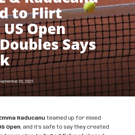
 to Flirt
 US Open
Doubles Says
ck
September 20, 2025
Emma Raducanu
teamed up for mixed
US Open
, and it’s safe to say they created