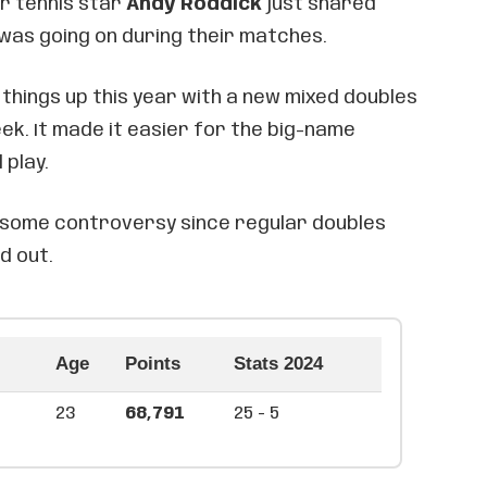
er tennis star
Andy Roddick
just shared
 was going on during their matches.
things up this year with a new mixed doubles
k. It made it easier for the big-name
 play.
up some controversy since regular doubles
d out.
Age
Points
Stats 2024
23
68,791
25 - 5