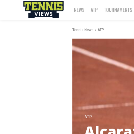
NEWS
ATP
TOURNAMENTS
Tennis News
ATP
ATP
Alcara