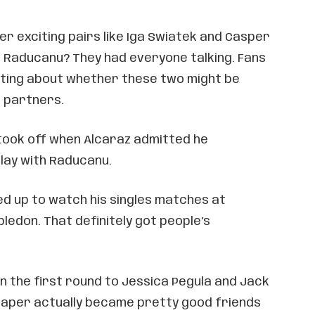
r exciting pairs like Iga Swiatek and Casper
d Raducanu? They had everyone talking. Fans
ating about whether these two might be
s partners.
took off when Alcaraz admitted he
lay with Raducanu.
 up to watch his singles matches at
ledon. That definitely got people’s
in the first round to Jessica Pegula and Jack
raper actually became pretty good friends