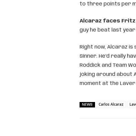
to three points per 
Alcaraz faces Frit
guy he beat last year
Right now, Alcaraz is 
Sinner. He’d really ha
Roddick and Team Wor
joking around about A
moment at the Laver
Carlos Alcaraz
Lav
NEWS