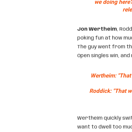
we doing here? 
rel
Jon Wertheim
, Rod
poking fun at how muc
The guy went from tha
Open singles win, and
Wertheim: "That
Roddick: "That w
Wertheim quickly swit
want to dwell too muc