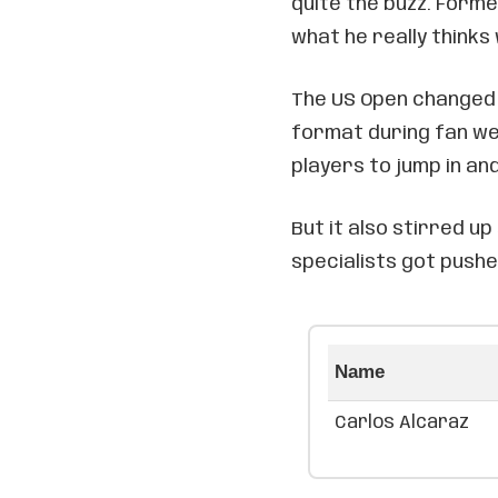
quite the buzz. Form
what he really thinks
The US Open changed 
format during fan wee
players to jump in and
But it also stirred 
specialists got pushe
Name
Carlos Alcaraz