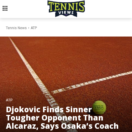
Tennis News
ATP
ATP
Djokovic Finds Sinner
Tougher Opponent Than
Alcaraz, Says Osaka’s Coach