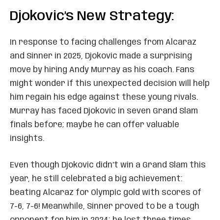
Djokovic’s New Strategy:
In response to facing challenges from Alcaraz
and Sinner in 2025, Djokovic made a surprising
move by hiring Andy Murray as his coach. Fans
might wonder if this unexpected decision will help
him regain his edge against these young rivals.
Murray has faced Djokovic in seven Grand Slam
finals before; maybe he can offer valuable
insights.
Even though Djokovic didn’t win a Grand Slam this
year, he still celebrated a big achievement:
beating Alcaraz for Olympic gold with scores of
7-6, 7-6! Meanwhile, Sinner proved to be a tough