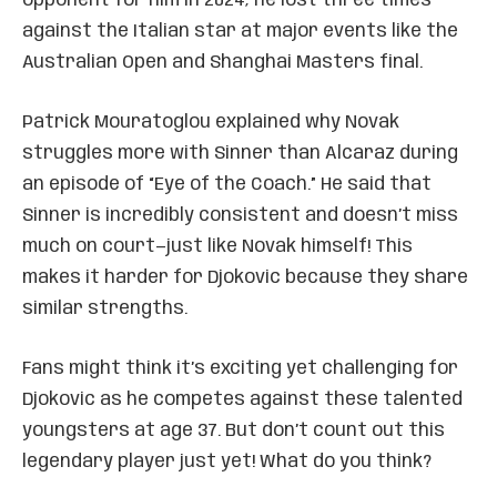
opponent for him in 2024; he lost three times
against the Italian star at major events like the
Australian Open and Shanghai Masters final.
Patrick Mouratoglou explained why Novak
struggles more with Sinner than Alcaraz during
an episode of “Eye of the Coach.” He said that
Sinner is incredibly consistent and doesn’t miss
much on court—just like Novak himself! This
makes it harder for Djokovic because they share
similar strengths.
Fans might think it’s exciting yet challenging for
Djokovic as he competes against these talented
youngsters at age 37. But don’t count out this
legendary player just yet! What do you think?