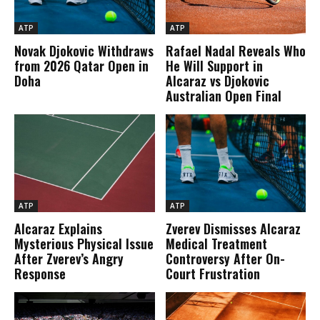
ATP
ATP
Novak Djokovic Withdraws
Rafael Nadal Reveals Who
from 2026 Qatar Open in
He Will Support in
Doha
Alcaraz vs Djokovic
Australian Open Final
ATP
ATP
Alcaraz Explains
Zverev Dismisses Alcaraz
Mysterious Physical Issue
Medical Treatment
After Zverev’s Angry
Controversy After On-
Response
Court Frustration