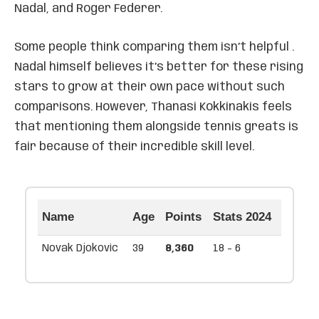
Nadal, and Roger Federer.
Some people think comparing them isn’t helpful .
Nadal himself believes it’s better for these rising
stars to grow at their own pace without such
comparisons. However, Thanasi Kokkinakis feels
that mentioning them alongside tennis greats is
fair because of their incredible skill level.
Name
Age
Points
Stats 2024
Novak Djokovic
39
8,360
18 - 6