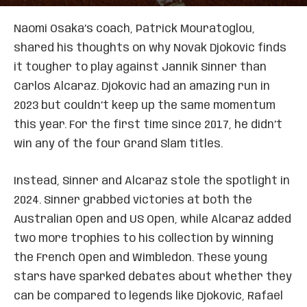
Naomi Osaka’s coach, Patrick Mouratoglou,
shared his thoughts on why Novak Djokovic finds
it tougher to play against Jannik Sinner than
Carlos Alcaraz. Djokovic had an amazing run in
2023 but couldn’t keep up the same momentum
this year. For the first time since 2017, he didn’t
win any of the four Grand Slam titles.
Instead, Sinner and Alcaraz stole the spotlight in
2024. Sinner grabbed victories at both the
Australian Open and US Open, while Alcaraz added
two more trophies to his collection by winning
the French Open and Wimbledon. These young
stars have sparked debates about whether they
can be compared to legends like Djokovic, Rafael