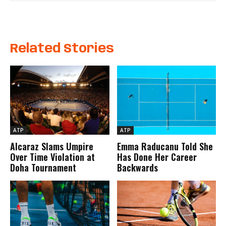
Related Stories
ATP
ATP
Alcaraz Slams Umpire
Emma Raducanu Told She
Over Time Violation at
Has Done Her Career
Doha Tournament
Backwards