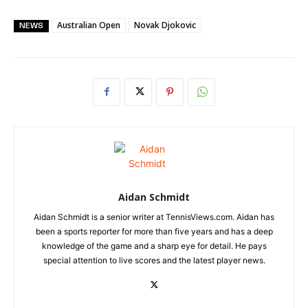
Australian Open
Novak Djokovic
NEWS
Aidan Schmidt
Aidan Schmidt is a senior writer at TennisViews.com. Aidan has
been a sports reporter for more than five years and has a deep
knowledge of the game and a sharp eye for detail. He pays
special attention to live scores and the latest player news.