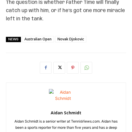
The question is whether Father Time will finally
catch up with him, or if he’s got one more miracle
left in the tank.
Australian Open
Novak Djokovic
NEWS
Aidan Schmidt
Aidan Schmidt is a senior writer at TennisViews.com. Aidan has
been a sports reporter for more than five years and has a deep