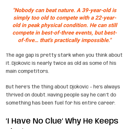
"Nobody can beat nature. A 39-year-old is
simply too old to compete with a 22-year-
old in peak physical condition. He can still
compete in best-of-three events, but best-
of-five… that’s
practically impossible
."
The age gap is pretty stark when you think about
it. Djokovic is nearly twice as old as some of his
main competitors.
But here’s the thing about Djokovic – he’s always
thrived on doubt. Having people say he can’t do
something has been fuel for his entire career.
‘I Have No Clue’ Why He Keeps