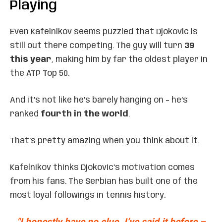
Playing
Even Kafelnikov seems puzzled that Djokovic is
still out there competing. The guy will turn
39
this year
, making him by far the oldest player in
the ATP Top 50.
And it’s not like he’s barely hanging on – he’s
ranked
fourth in the world
.
That’s pretty amazing when you think about it.
Kafelnikov thinks Djokovic’s motivation comes
from his fans. The Serbian has built one of the
most loyal followings in tennis history.
"I honestly have no clue. I’ve said it before –