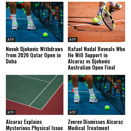
ATP
ATP
Novak Djokovic Withdraws
Rafael Nadal Reveals Who
from 2026 Qatar Open in
He Will Support in
Doha
Alcaraz vs Djokovic
Australian Open Final
ATP
ATP
Alcaraz Explains
Zverev Dismisses Alcaraz
Mysterious Physical Issue
Medical Treatment