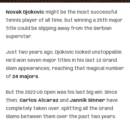
Novak Djokovic
might be the most successful
tennis player of all time, but winning a 25th major
title could be slipping away from the Serbian
superstar.
Just two years ago, Djokovic looked unstoppable.
He’d won seven major titles in his last 10 Grand
Slam appearances, reaching that magical number
of
24 majors
.
But the 2023 US Open was his last big win. Since
then,
Carlos Alcaraz
and
Jannik Sinner
have
completely taken over, splitting all the Grand
Slams between them over the past two years.