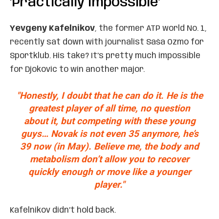
‘Practically Impossible’
Yevgeny Kafelnikov
, the former ATP world No. 1,
recently sat down with journalist Saša Ozmo for
Sportklub. His take? It’s pretty much impossible
for Djokovic to win another major.
"Honestly, I doubt that he can do it. He is the
greatest player of all time, no question
about it, but competing with these young
guys… Novak is not even 35 anymore, he’s
39 now
(in May). Believe me, the body and
metabolism don’t allow you to recover
quickly enough or move like a younger
player."
Kafelnikov didn’t hold back.