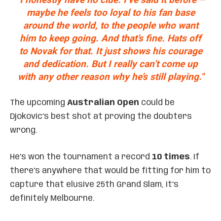
maybe he feels too loyal to his fan base
around the world, to the people who want
him to keep going. And that’s fine. Hats off
to Novak for that. It just shows his courage
and dedication. But I really can’t come up
with any other reason why he’s still playing."
The upcoming
Australian Open
could be
Djokovic’s best shot at proving the doubters
wrong.
He’s won the tournament a record
10 times
. If
there’s anywhere that would be fitting for him to
capture that elusive 25th Grand Slam, it’s
definitely Melbourne.