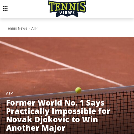
Tennis News
ATP
ATP
Former World No. 1 Says
Practically Impossible for
Novak Djokovic to Win
Another Major