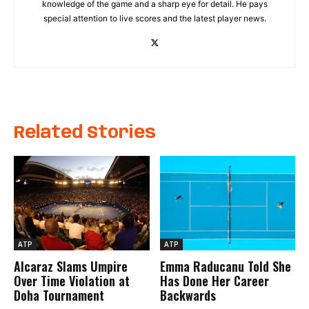
knowledge of the game and a sharp eye for detail. He pays
special attention to live scores and the latest player news.
Related Stories
ATP
ATP
Alcaraz Slams Umpire
Emma Raducanu Told She
Over Time Violation at
Has Done Her Career
Doha Tournament
Backwards