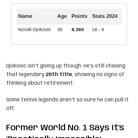
Name
Age
Points
Stats 2024
Novak Djokovic
39
8,360
18 - 6
Djokovic isn’t giving up though. He’s still chasing
that legendary
25th title
, showing no signs of
thinking about retirement.
Some tennis legends aren’t so sure he can pull it
off.
Former World No. 1 Says It’s