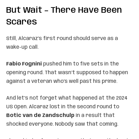
But Wait – There Have Been
Scares
Still, Alcaraz’s first round should serve as a
wake-up call.
Fabio Fognini
pushed him to five sets in the
opening round. That wasn’t supposed to happen
against a veteran who’s well past his prime.
And let’s not forget what happened at the 2024
US Open. Alcaraz lost in the second round to
Botic van de Zandschulp
in a result that
shocked everyone. Nobody saw that coming.