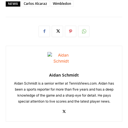
Carlos Alcaraz
Wimbledon
NEWS
Aidan Schmidt
Aidan Schmidt is a senior writer at TennisViews.com. Aidan has
been a sports reporter for more than five years and has a deep
knowledge of the game and a sharp eye for detail. He pays
special attention to live scores and the latest player news.