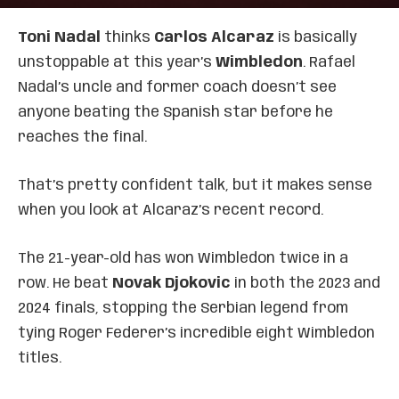
Toni Nadal
thinks
Carlos Alcaraz
is basically
unstoppable at this year’s
Wimbledon
. Rafael
Nadal’s uncle and former coach doesn’t see
anyone beating the Spanish star before he
reaches the final.
That’s pretty confident talk, but it makes sense
when you look at Alcaraz’s recent record.
The 21-year-old has won Wimbledon twice in a
row. He beat
Novak Djokovic
in both the 2023 and
2024 finals, stopping the Serbian legend from
tying Roger Federer’s incredible eight Wimbledon
titles.