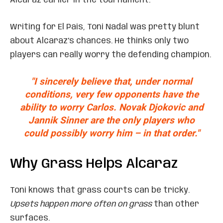
Alcaraz earlier in the tournament.
Writing for El Pais, Toni Nadal was pretty blunt
about Alcaraz’s chances. He thinks only two
players can really worry the defending champion.
"I sincerely believe that, under normal
conditions, very few opponents have the
ability to worry Carlos. Novak Djokovic and
Jannik Sinner are the only players who
could possibly worry him – in that order."
Why Grass Helps Alcaraz
Toni knows that grass courts can be tricky.
Upsets happen more often on grass
than other
surfaces.