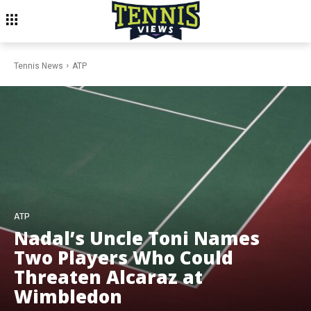
Tennis News
ATP
ATP
Nadal’s Uncle Toni Names
Two Players Who Could
Threaten Alcaraz at
Wimbledon