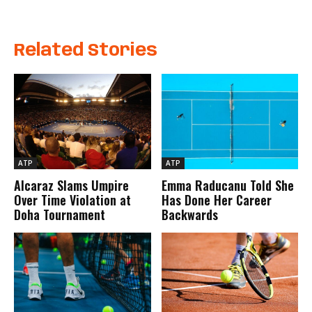
Related Stories
ATP
ATP
Alcaraz Slams Umpire
Emma Raducanu Told She
Over Time Violation at
Has Done Her Career
Doha Tournament
Backwards