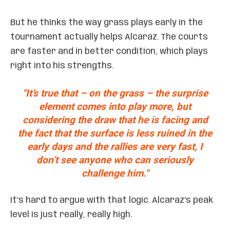
But he thinks the way grass plays early in the
tournament actually helps Alcaraz. The courts
are faster and in better condition, which plays
right into his strengths.
"It’s true that – on the grass – the surprise
element comes into play more, but
considering the draw that he is facing and
the fact that the surface is less ruined in the
early days and the rallies are very fast, I
don’t see anyone who can seriously
challenge him."
It’s hard to argue with that logic. Alcaraz’s peak
level is just really, really high.