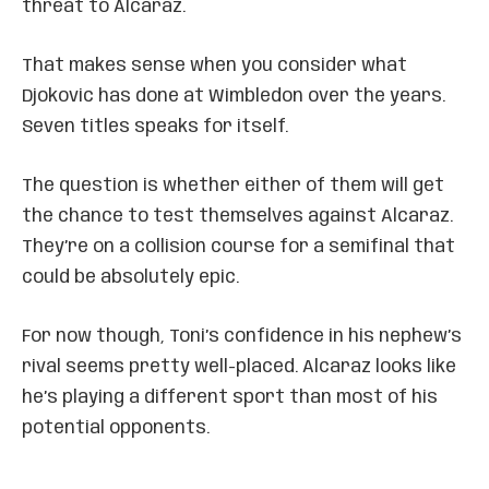
threat to Alcaraz.
That makes sense when you consider what
Djokovic has done at Wimbledon over the years.
Seven titles speaks for itself.
The question is whether either of them will get
the chance to test themselves against Alcaraz.
They’re on a collision course for a semifinal that
could be absolutely epic.
For now though, Toni’s confidence in his nephew’s
rival seems pretty well-placed. Alcaraz looks like
he’s playing a different sport than most of his
potential opponents.