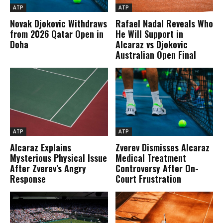
ATP
ATP
Novak Djokovic Withdraws
Rafael Nadal Reveals Who
from 2026 Qatar Open in
He Will Support in
Doha
Alcaraz vs Djokovic
Australian Open Final
ATP
ATP
Alcaraz Explains
Zverev Dismisses Alcaraz
Mysterious Physical Issue
Medical Treatment
After Zverev’s Angry
Controversy After On-
Response
Court Frustration