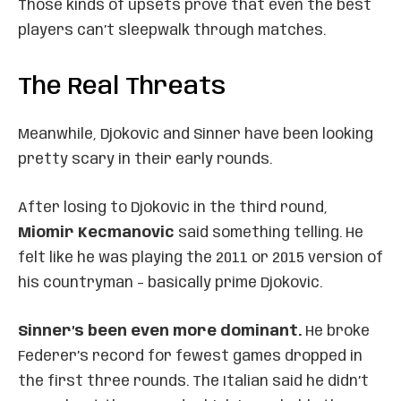
Those kinds of upsets prove that even the best
players can’t sleepwalk through matches.
The Real Threats
Meanwhile, Djokovic and Sinner have been looking
pretty scary in their early rounds.
After losing to Djokovic in the third round,
Miomir Kecmanovic
said something telling. He
felt like he was playing the 2011 or 2015 version of
his countryman – basically prime Djokovic.
Sinner’s been even more dominant.
He broke
Federer’s record for fewest games dropped in
the first three rounds. The Italian said he didn’t