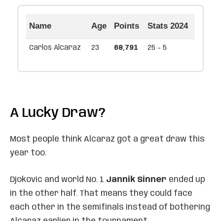
Name
Age
Points
Stats 2024
Carlos Alcaraz
23
68,791
25 - 5
A Lucky Draw?
Most people think Alcaraz got a great draw this
year too.
Djokovic and world No. 1
Jannik Sinner
ended up
in the other half. That means they could face
each other in the semifinals instead of bothering