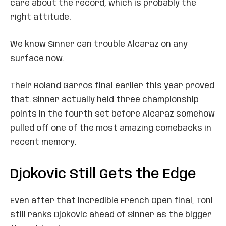
care about the record, which is probably the
right attitude.
We know Sinner can trouble Alcaraz on any
surface now.
Their Roland Garros final earlier this year proved
that. Sinner actually held three championship
points in the fourth set before Alcaraz somehow
pulled off one of the most amazing comebacks in
recent memory.
Djokovic Still Gets the Edge
Even after that incredible French Open final, Toni
still ranks Djokovic ahead of Sinner as the bigger