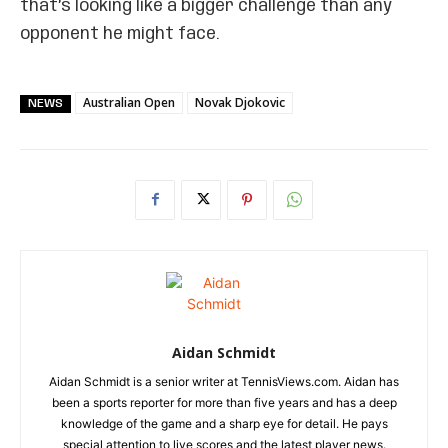
that’s looking like a bigger challenge than any
opponent he might face.
Australian Open
Novak Djokovic
NEWS
Aidan Schmidt
Aidan Schmidt is a senior writer at TennisViews.com. Aidan has
been a sports reporter for more than five years and has a deep
knowledge of the game and a sharp eye for detail. He pays
special attention to live scores and the latest player news.