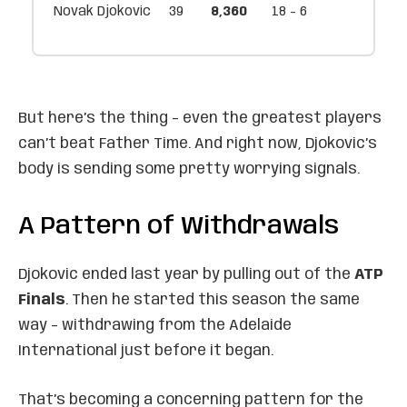
Novak Djokovic
39
8,360
18 - 6
But here’s the thing – even the greatest players
can’t beat Father Time. And right now, Djokovic’s
body is sending some pretty worrying signals.
A Pattern of Withdrawals
Djokovic ended last year by pulling out of the
ATP
Finals
. Then he started this season the same
way – withdrawing from the Adelaide
International just before it began.
That’s becoming a concerning pattern for the