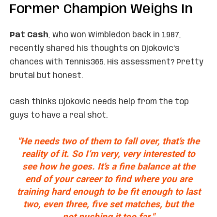
Former Champion Weighs In
Pat Cash
, who won Wimbledon back in 1987,
recently shared his thoughts on Djokovic’s
chances with Tennis365. His assessment? Pretty
brutal but honest.
Cash thinks Djokovic needs help from the top
guys to have a real shot.
"He needs two of them to fall over, that’s the
reality of it. So I’m very, very interested to
see how he goes. It’s a fine balance at the
end of your career to find where you are
training hard enough to be fit enough to last
two, even three, five set matches, but the
not pushing it too far."