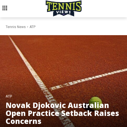
Tennis News
ATP
ATP
Novak Djokovic Australian
Open Practice Setback Raises
Concerns