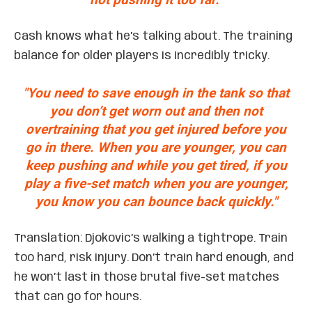
Cash knows what he’s talking about. The training
balance for older players is incredibly tricky.
"You need to save enough in the tank so that
you don’t get worn out and then not
overtraining that you get injured before you
go in there. When you are younger, you can
keep pushing and while you get tired, if you
play a five-set match when you are younger,
you know you can bounce back quickly."
Translation: Djokovic’s walking a tightrope. Train
too hard, risk injury. Don’t train hard enough, and
he won’t last in those brutal five-set matches
that can go for hours.