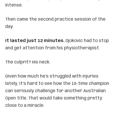
intense.
Then came the second practice session of the
day.
It lasted just 12 minutes.
Djokovic had to stop
and get attention from his physiotherapist.
The culprit? His neck.
Given how much he’s struggled with injuries
lately, it’s hard to see how the 10-time champion
can seriously challenge for another Australian
Open title. That would take something pretty
close to a miracle.