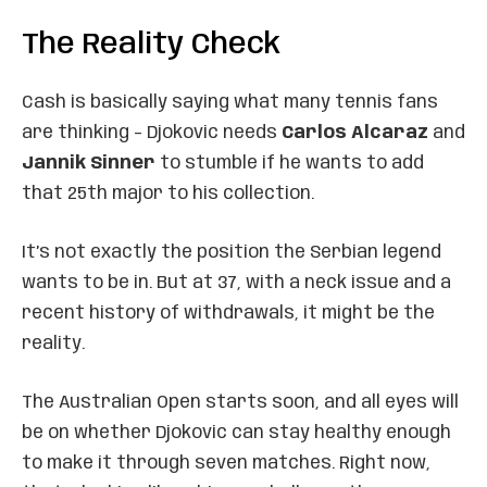
The Reality Check
Cash is basically saying what many tennis fans
are thinking – Djokovic needs
Carlos Alcaraz
and
Jannik Sinner
to stumble if he wants to add
that 25th major to his collection.
It’s not exactly the position the Serbian legend
wants to be in. But at 37, with a neck issue and a
recent history of withdrawals, it might be the
reality.
The Australian Open starts soon, and all eyes will
be on whether Djokovic can stay healthy enough
to make it through seven matches. Right now,