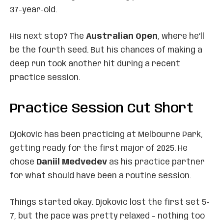
37-year-old.
His next stop? The
Australian Open
, where he’ll
be the fourth seed. But his chances of making a
deep run took another hit during a recent
practice session.
Practice Session Cut Short
Djokovic has been practicing at Melbourne Park,
getting ready for the first major of 2025. He
chose
Daniil Medvedev
as his practice partner
for what should have been a routine session.
Things started okay. Djokovic lost the first set 5-
7, but the pace was pretty relaxed – nothing too