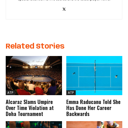
Related Stories
ATP
ATP
Alcaraz Slams Umpire
Emma Raducanu Told She
Over Time Violation at
Has Done Her Career
Doha Tournament
Backwards