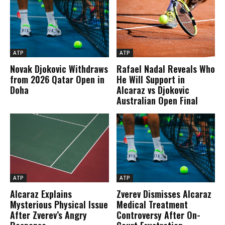
ATP
ATP
Novak Djokovic Withdraws
Rafael Nadal Reveals Who
from 2026 Qatar Open in
He Will Support in
Doha
Alcaraz vs Djokovic
Australian Open Final
ATP
ATP
Alcaraz Explains
Zverev Dismisses Alcaraz
Mysterious Physical Issue
Medical Treatment
After Zverev’s Angry
Controversy After On-