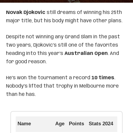
Novak Djokovic
still dreams of winning his 25th
major title, but his body might have other plans.
Despite not winning any Grand Slam in the past
two years, Djokovic’s still one of the favorites
heading into this year’s
Australian Open
. And
for good reason.
He’s won the tournament a record
10 times
.
Nobody’s lifted that trophy in Melbourne more
than he has.
Name
Age
Points
Stats 2024