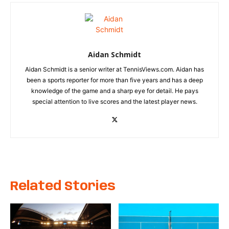
Aidan Schmidt
Aidan Schmidt is a senior writer at TennisViews.com. Aidan has
been a sports reporter for more than five years and has a deep
knowledge of the game and a sharp eye for detail. He pays
special attention to live scores and the latest player news.
Related Stories