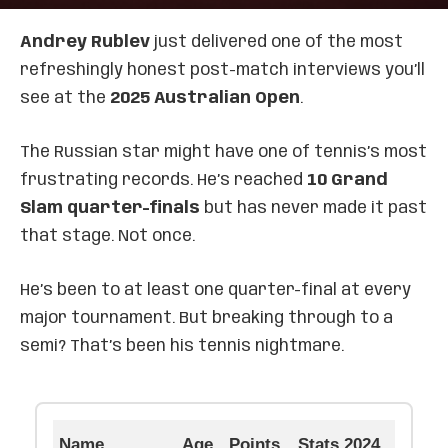
Andrey Rublev
just delivered one of the most
refreshingly honest post-match interviews you’ll
see at the
2025 Australian Open
.
The Russian star might have one of tennis’s most
frustrating records. He’s reached
10 Grand
Slam quarter-finals
but has never made it past
that stage. Not once.
He’s been to at least one quarter-final at every
major tournament. But breaking through to a
semi? That’s been his tennis nightmare.
Name
Age
Points
Stats 2024