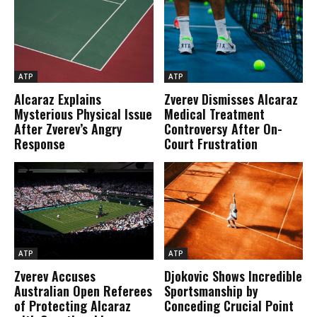
ATP
ATP
Alcaraz Explains
Zverev Dismisses Alcaraz
Mysterious Physical Issue
Medical Treatment
After Zverev’s Angry
Controversy After On-
Response
Court Frustration
ATP
ATP
Zverev Accuses
Djokovic Shows Incredible
Australian Open Referees
Sportsmanship by
of Protecting Alcaraz
Conceding Crucial Point