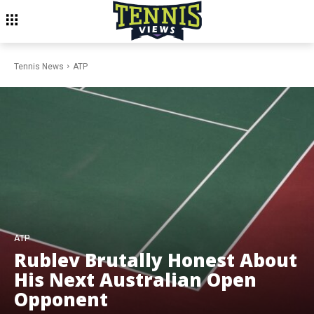
Tennis News
ATP
ATP
Rublev Brutally Honest About
His Next Australian Open
Opponent