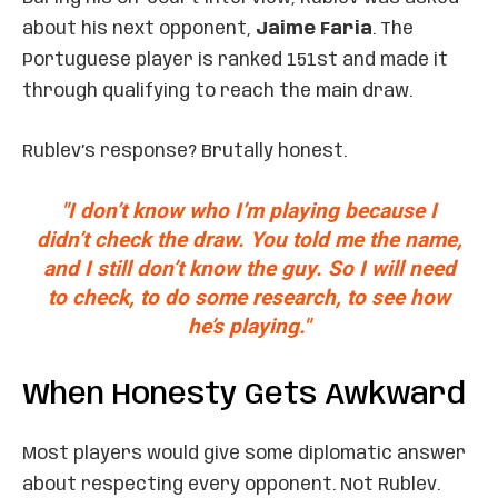
about his next opponent,
Jaime Faria
. The
Portuguese player is ranked 151st and made it
through qualifying to reach the main draw.
Rublev’s response? Brutally honest.
"I don’t know who I’m playing because I
didn’t check the draw. You told me the name,
and I still don’t know the guy. So I will need
to check, to do some research, to see how
he’s playing."
When Honesty Gets Awkward
Most players would give some diplomatic answer
about respecting every opponent. Not Rublev.