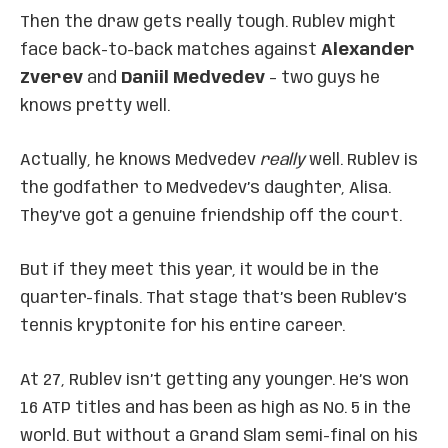
Then the draw gets really tough. Rublev might
face back-to-back matches against
Alexander
Zverev
and
Daniil Medvedev
– two guys he
knows pretty well.
Actually, he knows Medvedev
really
well. Rublev is
the godfather to Medvedev’s daughter, Alisa.
They’ve got a genuine friendship off the court.
But if they meet this year, it would be in the
quarter-finals. That stage that’s been Rublev’s
tennis kryptonite for his entire career.
At 27, Rublev isn’t getting any younger. He’s won
16 ATP titles and has been as high as No. 5 in the
world. But without a Grand Slam semi-final on his