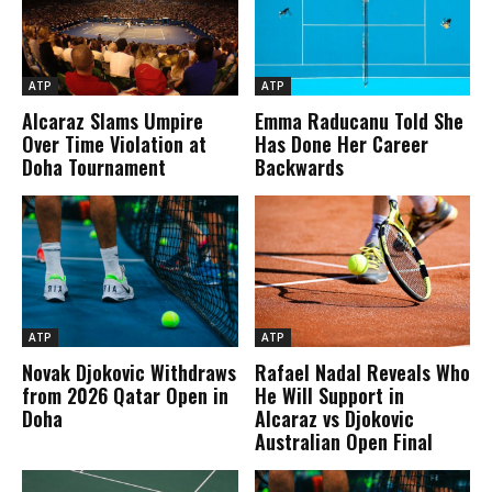
ATP
ATP
Alcaraz Slams Umpire
Emma Raducanu Told She
Over Time Violation at
Has Done Her Career
Doha Tournament
Backwards
ATP
ATP
Novak Djokovic Withdraws
Rafael Nadal Reveals Who
from 2026 Qatar Open in
He Will Support in
Doha
Alcaraz vs Djokovic
Australian Open Final