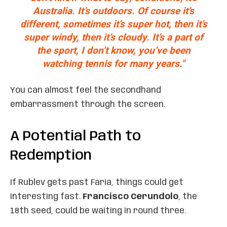
Australia. It’s outdoors. Of course it’s
different, sometimes it’s super hot, then it’s
super windy, then it’s cloudy. It’s a part of
the sport, I don’t know, you’ve been
watching tennis for many years."
You can almost feel the secondhand
embarrassment through the screen.
A Potential Path to
Redemption
If Rublev gets past Faria, things could get
interesting fast.
Francisco Cerundolo
, the
18th seed, could be waiting in round three.