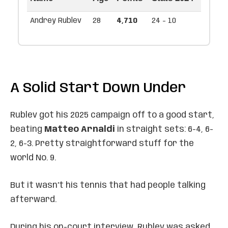
Andrey Rublev
28
4,710
24 - 10
A Solid Start Down Under
Rublev got his 2025 campaign off to a good start,
beating
Matteo Arnaldi
in straight sets: 6-4, 6-
2, 6-3. Pretty straightforward stuff for the
world No. 9.
But it wasn’t his tennis that had people talking
afterward.
During his on-court interview, Rublev was asked