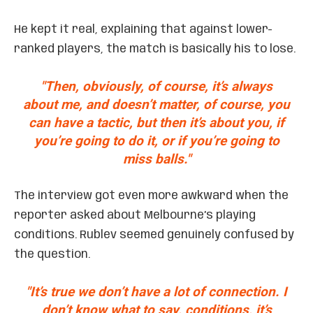
He kept it real, explaining that against lower-
ranked players, the match is basically his to lose.
"Then, obviously, of course, it’s always
about me, and doesn’t matter, of course, you
can have a tactic, but then it’s about you, if
you’re going to do it, or if you’re going to
miss balls."
The interview got even more awkward when the
reporter asked about Melbourne’s playing
conditions. Rublev seemed genuinely confused by
the question.
"It’s true we don’t have a lot of connection. I
don’t know what to say, conditions, it’s