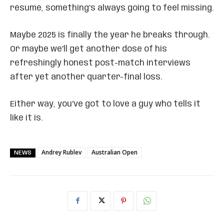
résumé, something’s always going to feel missing.
Maybe 2025 is finally the year he breaks through.
Or maybe we’ll get another dose of his
refreshingly honest post-match interviews
after yet another quarter-final loss.
Either way, you’ve got to love a guy who tells it
like it is.
Andrey Rublev
Australian Open
NEWS