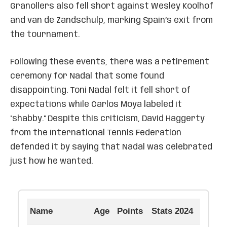
Granollers also fell short against Wesley Koolhof
and van de Zandschulp, marking Spain’s exit from
the tournament.
Following these events, there was a retirement
ceremony for Nadal that some found
disappointing. Toni Nadal felt it fell short of
expectations while Carlos Moya labeled it
"shabby." Despite this criticism, David Haggerty
from the International Tennis Federation
defended it by saying that Nadal was celebrated
just how he wanted.
Name
Age
Points
Stats 2024