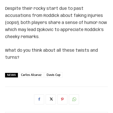
Despite their rocky start due to past
accusations from Roddick about faking injuries
(oops!), both players share a sense of humor now
which may lead Djokovic to appreciate Roddick’s
cheeky remarks.
What do you think about all these twists and
turns?
Carlos Alcaraz
Davis Cup
NEWS