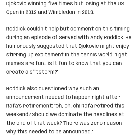
Djokovic winning five times but losing at the US
Open in 2012 and Wimbledon in 2013.
Roddick couldn’t help but comment on this timing
during an episode of Served with Andy Roddick. He
humorously suggested that Djokovic might enjoy
stirring up excitement in the tennis world: "I get
memes are fun… Is it fun to know that you can
create a s**tstorm?"
Roddick also questioned why such an
announcement needed to happen right after
Rafa’s retirement: "Oh, oh, oh! Rafa retired this
weekend? Should we dominate the headlines at
the end of that week? There was zero reason
why this needed to be announced."