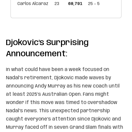
Carlos Alcaraz
23
68,791
25 - 5
Djokovic’s Surprising
Announcement:
In what could have been a week focused on
Nadal’s retirement, Djokovic made waves by
announcing Andy Murray as his new coach until
at least 2025’s Australian Open. Fans might
wonder if this move was timed to overshadow
Nadal’s news. This unexpected partnership
caught everyone’s attention since Djokovic and
Murray faced off in seven Grand Slam finals with