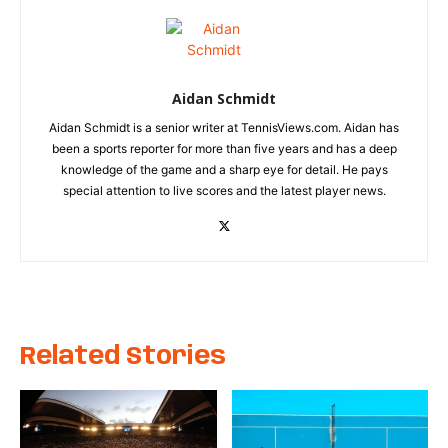
Aidan Schmidt
Aidan Schmidt is a senior writer at TennisViews.com. Aidan has
been a sports reporter for more than five years and has a deep
knowledge of the game and a sharp eye for detail. He pays
special attention to live scores and the latest player news.
Related Stories