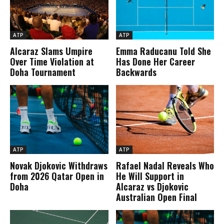
ATP
ATP
Alcaraz Slams Umpire
Emma Raducanu Told She
Over Time Violation at
Has Done Her Career
Doha Tournament
Backwards
ATP
ATP
Novak Djokovic Withdraws
Rafael Nadal Reveals Who
from 2026 Qatar Open in
He Will Support in
Doha
Alcaraz vs Djokovic
Australian Open Final