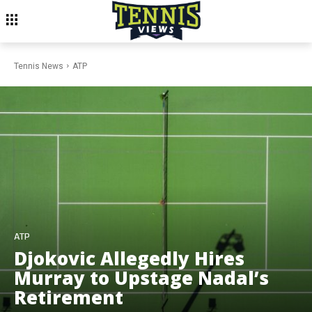
Tennis News
ATP
ATP
Djokovic Allegedly Hires
Murray to Upstage Nadal’s
Retirement