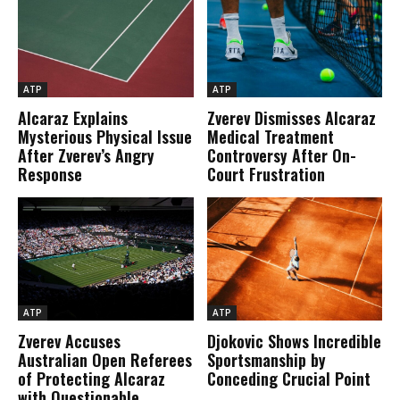
ATP
ATP
Alcaraz Explains
Zverev Dismisses Alcaraz
Mysterious Physical Issue
Medical Treatment
After Zverev’s Angry
Controversy After On-
Response
Court Frustration
ATP
ATP
Zverev Accuses
Djokovic Shows Incredible
Australian Open Referees
Sportsmanship by
of Protecting Alcaraz
Conceding Crucial Point
with Questionable