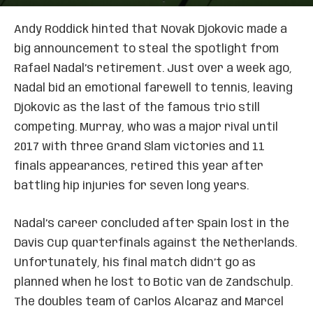
Andy Roddick hinted that Novak Djokovic made a
big announcement to steal the spotlight from
Rafael Nadal’s retirement. Just over a week ago,
Nadal bid an emotional farewell to tennis, leaving
Djokovic as the last of the famous trio still
competing. Murray, who was a major rival until
2017 with three Grand Slam victories and 11
finals appearances, retired this year after
battling hip injuries for seven long years.
Nadal’s career concluded after Spain lost in the
Davis Cup quarterfinals against the Netherlands.
Unfortunately, his final match didn’t go as
planned when he lost to Botic van de Zandschulp.
The doubles team of Carlos Alcaraz and Marcel